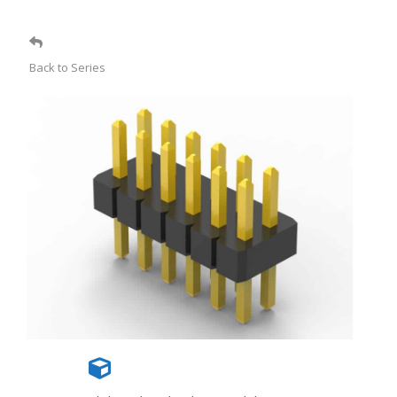
Back to Series