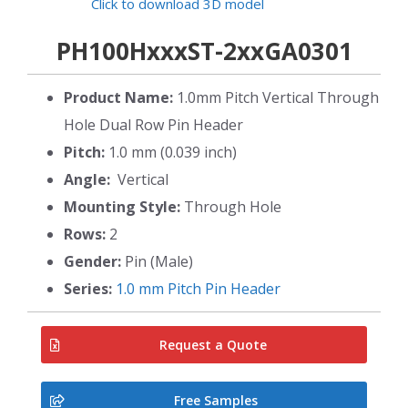
Click to download 3D model
PH100HxxxST-2xxGA0301
Product Name:
1.0mm Pitch Vertical Through
Hole Dual Row Pin Header
Pitch:
1.0 mm (0.039 inch)
Angle:
Vertical
Mounting Style:
Through Hole
Rows:
2
Gender:
Pin (Male)
Series:
1.0 mm Pitch Pin Header
Request a Quote
Free Samples