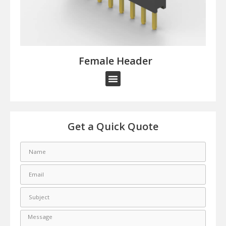
Female Header​
Get a Quick Quote