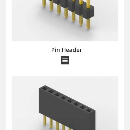
Pin Header​