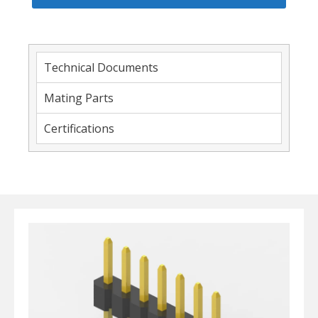
Technical Documents
Mating Parts
Certifications