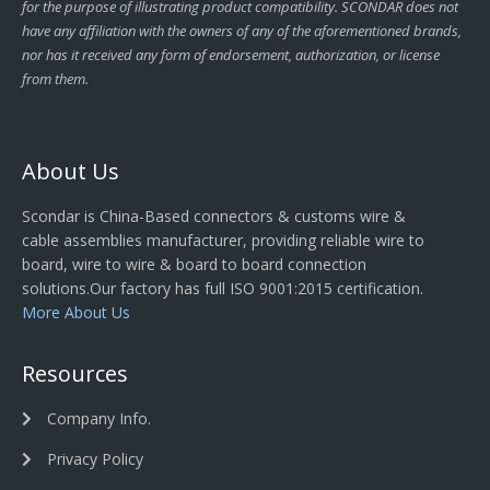
for the purpose of illustrating product compatibility. SCONDAR does not
have any affiliation with the owners of any of the aforementioned brands,
nor has it received any form of endorsement, authorization, or license
from them.
About Us
Scondar is China-Based connectors & customs wire &
cable assemblies manufacturer, providing reliable wire to
board, wire to wire & board to board connection
solutions.Our factory has full ISO 9001:2015 certification.
More About Us
Resources
Company Info.
Privacy Policy