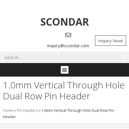
SCONDAR
Inquiry Now!
inquiry@scondar.com
1.0mm Vertical Through Hole
Dual Row Pin Header
Home
»
Pin Headers
»
1.0mm Vertical Through Hole Dual Row Pin
Header