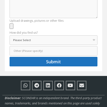
Upload drawings, pictures or other files
How did you find us?
Submit
Disclaimer:
SCONDAR is an independent brand. The third-party product
names, trademarks, and brands mentioned on this page are used solely