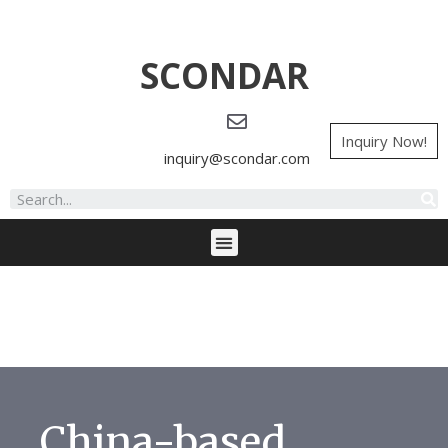
SCONDAR
Inquiry Now!
inquiry@scondar.com
China-based