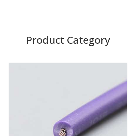
Product Category