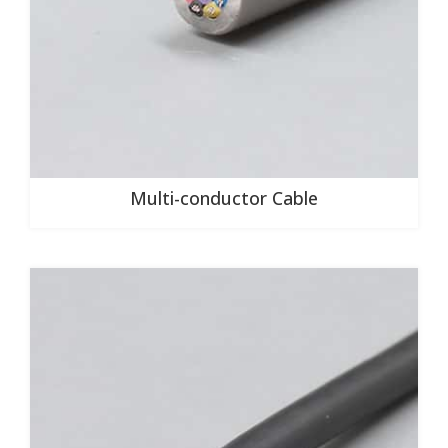
Multi-conductor Cable