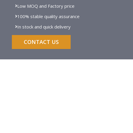
Low MOQ and Factory price
100% stable quality assurance
In stock and quick delivery
CONTACT US