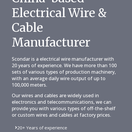
Electrical Wire &
Cable
Manufacturer
Scondar is a electrical wire manufacturer with
20 years of experience. We have more than 100
sets of various types of production machinery,
with an average daily wire output of up to
100,000 meters.
Our wires and cables are widely used in
electronics and telecommunications, we can
provide you with various types of off-the-shelf
or custom wires and cables at factory prices.
20+ Years of experience