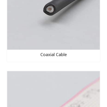
Coaxial Cable