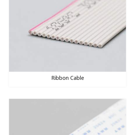
Ribbon Cable