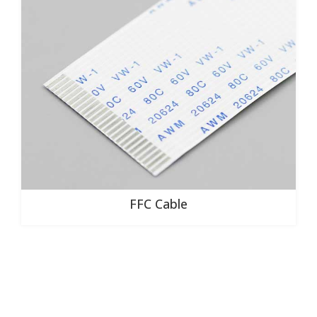
FFC Cable