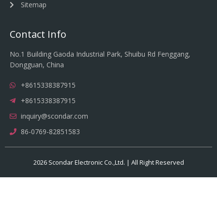
Sitemap
Contact Info
No.1 Building Gaoda Industrial Park, Shuibu Rd Fenggang,
Dongguan, China
+8615338387915
+8615338387915
inquiry@scondar.com
86-0769-82851583
2026 Scondar Electronic Co.,Ltd. | All Right Reserved