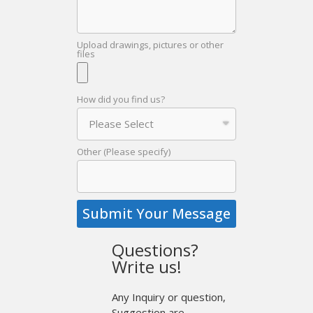
Upload drawings, pictures or other
files
How did you find us?
Other (Please specify)
Submit Your Message
Questions?
Write us!
Any Inquiry or question,
Suggestion are