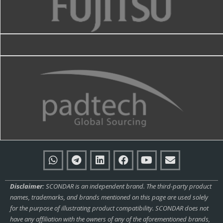
Disclaimer:
SCONDAR is an independent brand. The third-party product
names, trademarks, and brands mentioned on this page are used solely
for the purpose of illustrating product compatibility. SCONDAR does not
have any affiliation with the owners of any of the aforementioned brands,