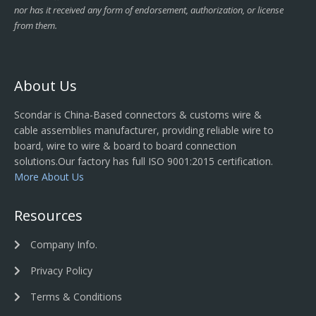
nor has it received any form of endorsement, authorization, or license
from them.
About Us
Scondar is China-Based connectors & customs wire &
cable assemblies manufacturer, providing reliable wire to
board, wire to wire & board to board connection
solutions.Our factory has full ISO 9001:2015 certification.
More About Us
Resources
Company Info.
Privacy Policy
Terms & Conditions