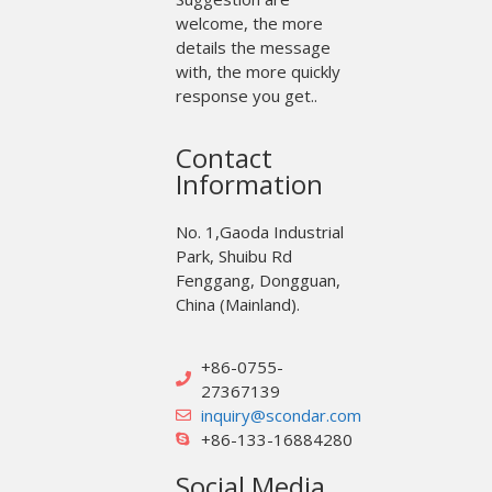
welcome, the more
details the message
with, the more quickly
response you get..
Contact
Information
No. 1,Gaoda Industrial
Park, Shuibu Rd
Fenggang, Dongguan,
China (Mainland).
+86-0755-
27367139
inquiry@scondar.com
+86-133-16884280
Social Media