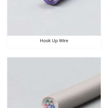
Hook Up Wire