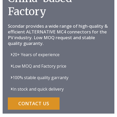
Factory
Scondar provides a wide range of high-quality &
efficient ALTERNATIVE MC4 connectors for the
PV industry. Low MOQ request and stable
quality guaranty.
20+ Years of experience
Low MOQ and Factory price
100% stable quality garranty
In stock and quick delivery
CONTACT US