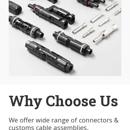
Why Choose Us
We offer wide range of connectors &
customs cable assemblies.