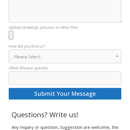
Upload drawings, pictures or other files
How did you find us?
Other (Please specify)
Submit Your Message
Questions? Write us!
Any Inquiry or question, Suggestion are welcome, the