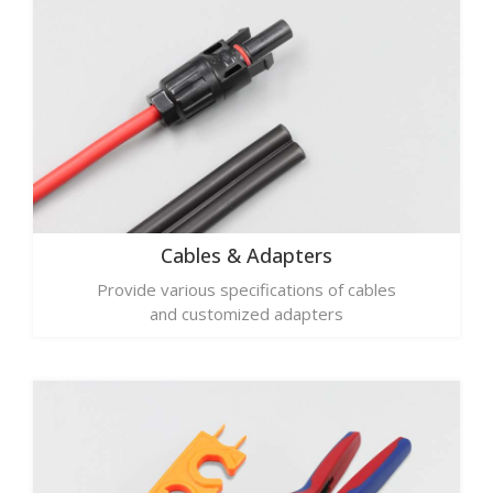
Cables & Adapters
Provide various specifications of cables
and customized adapters