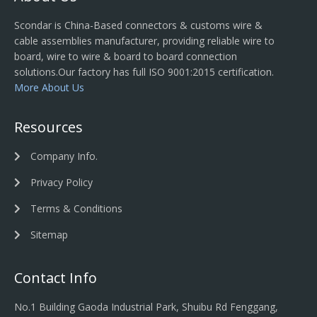
Scondar is China-Based connectors & customs wire &
cable assemblies manufacturer, providing reliable wire to
board, wire to wire & board to board connection
solutions.Our factory has full ISO 9001:2015 certification.
More About Us
Resources
Company Info.
Privacy Policy
Terms & Conditions
Sitemap
Contact Info
No.1 Building Gaoda Industrial Park, Shuibu Rd Fenggang,