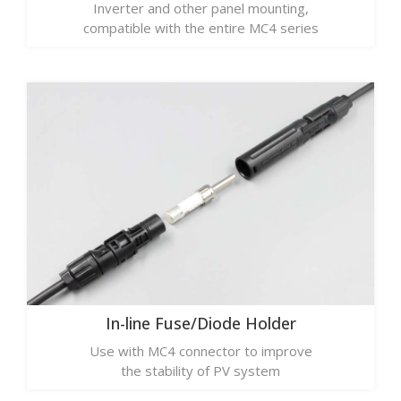
Inverter and other panel mounting,
compatible with the entire MC4 series
In-line Fuse/Diode Holder
Use with MC4 connector to improve
the stability of PV system