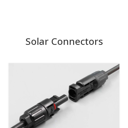
Solar Connectors