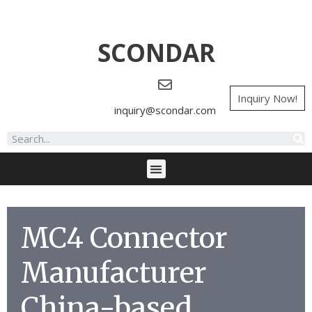
SCONDAR
Inquiry Now!
inquiry@scondar.com
MC4 Connector
Manufacturer
China-based