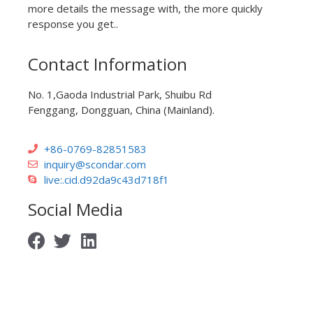
more details the message with, the more quickly
response you get..
Contact Information
No. 1,Gaoda Industrial Park, Shuibu Rd
Fenggang, Dongguan, China (Mainland).
+86-0769-82851583
inquiry@scondar.com
live:.cid.d92da9c43d718f1
Social Media