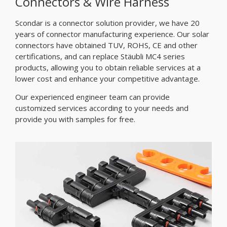
Connectors & Wire Harness
Scondar is a connector solution provider, we have 20
years of connector manufacturing experience. Our solar
connectors have obtained TUV, ROHS, CE and other
certifications, and can replace Stäubli MC4 series
products, allowing you to obtain reliable services at a
lower cost and enhance your competitive advantage.
Our experienced engineer team can provide
customized services according to your needs and
provide you with samples for free.