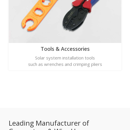
Tools & Accessories
Solar system installation tools
such as wrenches and crimping pliers
Leading Manufacturer of