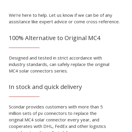
We’re here to help. Let us know if we can be of any
assistance like expert advice or come cross reference.
100% Alternative to Original MC4
Designed and tested in strict accordance with
industry standards, can safely replace the original
MC4 solar connectors series.
In stock and quick delivery
Scondar provides customers with more than 5
million sets of pv connectors to replace the
original MC4 solar connector every year, and
cooperates with DHL, FedEx and other logistics