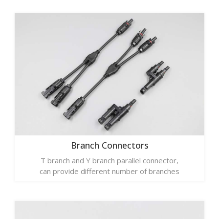
Branch Connectors
T branch and Y branch parallel connector,
can provide different number of branches