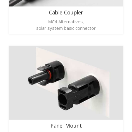
Cable Coupler
MC4 Alternatives,
solar system basic connector
Panel Mount