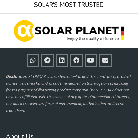
Disclaimer:
SCONDAR is an independent brand. The third-party product
names, trademarks, and brands mentioned on this page are used solely
for the purpose of illustrating product compatibility. SCONDAR does not
have any affiliation with the owners of any of the aforementioned brands,
nor has it received any form of endorsement, authorization, or license
from them.
About Us