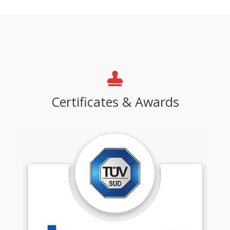
Certificates & Awards​