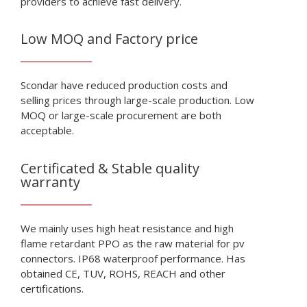
providers to achieve fast delivery.
Low MOQ and Factory price
Scondar have reduced production costs and
selling prices through large-scale production. Low
MOQ or large-scale procurement are both
acceptable.
Certificated & Stable quality
warranty
We mainly uses high heat resistance and high
flame retardant PPO as the raw material for pv
connectors. IP68 waterproof performance. Has
obtained CE, TUV, ROHS, REACH and other
certifications.