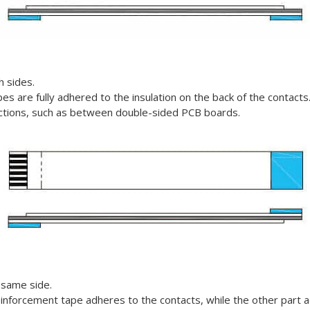
h sides.
es are fully adhered to the insulation on the back of the contacts
nections, such as between double-sided PCB boards.
 same side.
einforcement tape adheres to the contacts, while the other part a