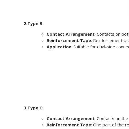
2.Type B
:
Contact Arrangement
: Contacts on bot
Reinforcement Tape
: Reinforcement tap
Application
: Suitable for dual-side con
3.Type C
:
Contact Arrangement
: Contacts on the
Reinforcement Tape
: One part of the r