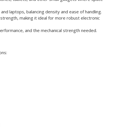
 and laptops, balancing density and ease of handling.
 strength, making it ideal for more robust electronic
l performance, and the mechanical strength needed.
ons:
.