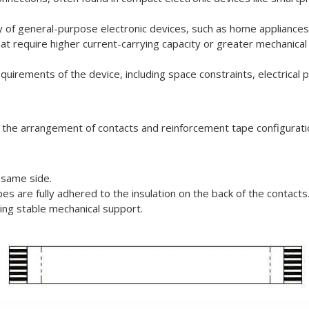
ty of general-purpose electronic devices, such as home appliances
that require higher current-carrying capacity or greater mechanical
equirements of the device, including space constraints, electrica
n the arrangement of contacts and reinforcement tape configurati
 same side.
es are fully adhered to the insulation on the back of the contacts
iring stable mechanical support.