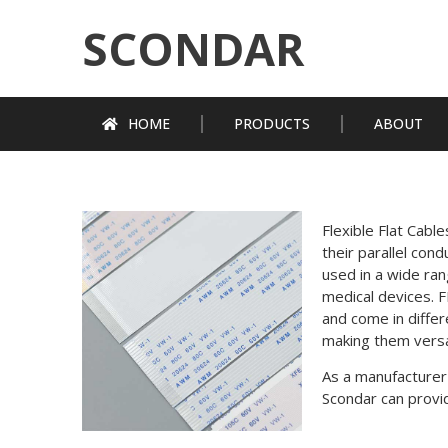
SCONDAR
HOME
PRODUCTS
ABOUT
Flexible Flat Cabl
their parallel con
used in a wide ran
medical devices. F
and come in diffe
making them versa
As a manufacturer
Scondar can provid