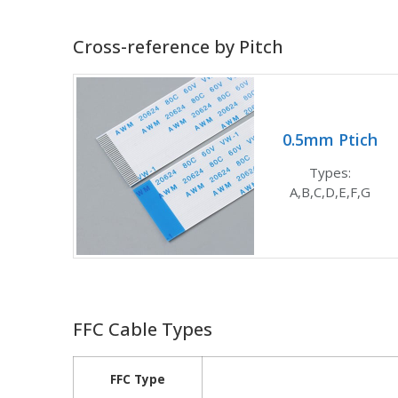
Cross-reference by Pitch
0.5mm Ptich
Types:
A,B,C,D,E,F,G
FFC Cable Types
FFC Type