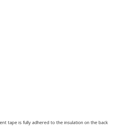
nt tape is fully adhered to the insulation on the back