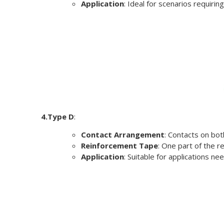
Application
: Ideal for scenarios requirin
4.Type D
:
Contact Arrangement
: Contacts on bot
Reinforcement Tape
: One part of the r
Application
: Suitable for applications ne