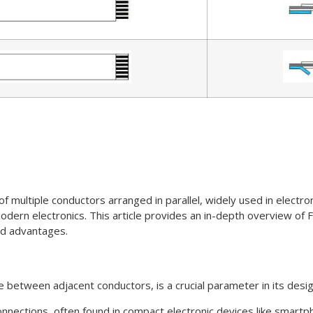
f multiple conductors arranged in parallel, widely used in electroni
rn electronics. This article provides an in-depth overview of FFC
and advantages.
ce between adjacent conductors, is a crucial parameter in its desi
y connections, often found in compact electronic devices like sma