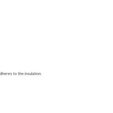
dheres to the insulation.