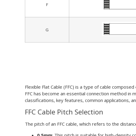
F
G
Flexible Flat Cable (FFC) is a type of cable composed o
FFC has become an essential connection method in mode
classifications, key features, common applications, 
FFC Cable Pitch Selection
The pitch of an FFC cable, which refers to the distan
0.5mm
: This pitch is suitable for high-densit