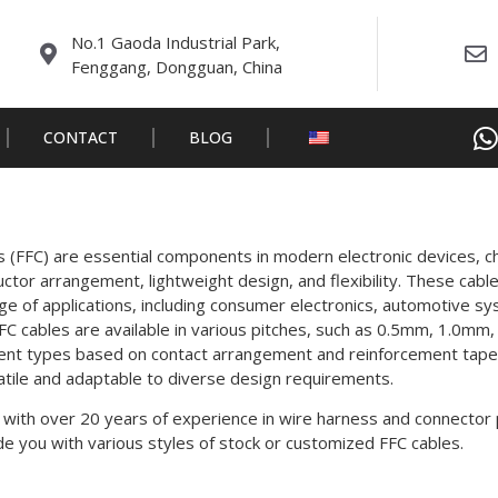
No.1 Gaoda Industrial Park,
Fenggang, Dongguan, China
CONTACT
BLOG
es (FFC) are essential components in modern electronic devices, c
ductor arrangement, lightweight design, and flexibility. These ca
ge of applications, including consumer electronics, automotive s
FC cables are available in various pitches, such as 0.5mm, 1.0mm
rent types based on contact arrangement and reinforcement tape 
tile and adaptable to diverse design requirements.
 with over 20 years of experience in wire harness and connector 
e you with various styles of stock or customized FFC cables.