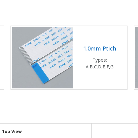
1.0mm Ptich
Types:
A,B,C,D,E,F,G
Top View