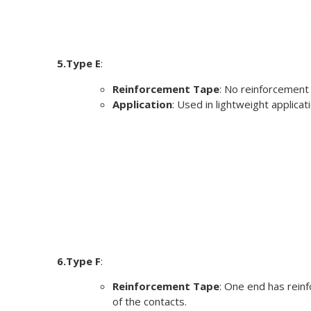
5.Type E
:
Reinforcement Tape
: No reinforcement
Application
: Used in lightweight applica
6.Type F
:
Reinforcement Tape
: One end has rein
of the contacts.