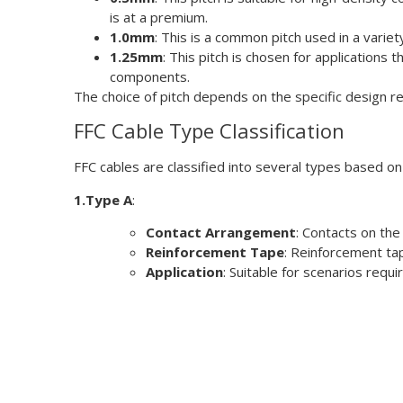
is at a premium.
1.0mm
: This is a common pitch used in a varie
1.25mm
: This pitch is chosen for applications 
components.
The choice of pitch depends on the specific design r
FFC Cable Type Classification
FFC cables are classified into several types based o
1.Type A
:
Contact Arrangement
: Contacts on the
Reinforcement Tape
: Reinforcement tap
Application
: Suitable for scenarios requ