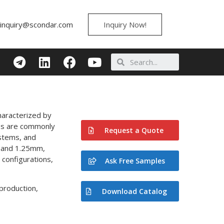
inquiry@scondar.com
Inquiry Now!
haracterized by
bles are commonly
Request a Quote
ystems, and
, and 1.25mm,
configurations,
Ask Free Samples
production,
Download Catalog