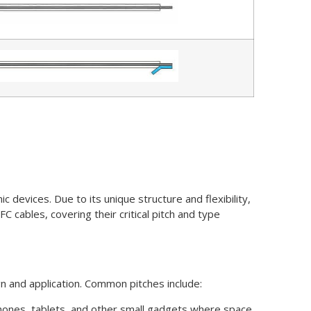
c devices. Due to its unique structure and flexibility,
 cables, covering their critical pitch and type
gn and application. Common pitches include:
rtphones, tablets, and other small gadgets where space