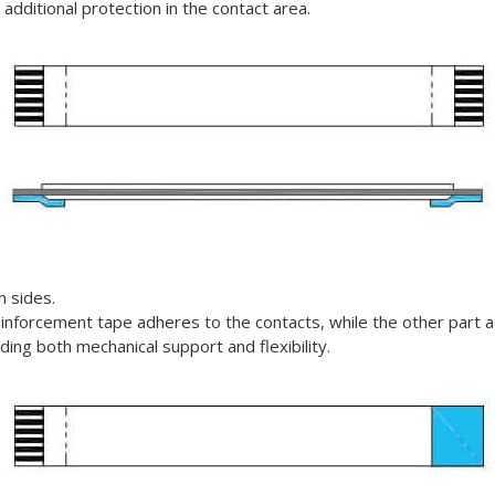
g additional protection in the contact area.
h sides.
einforcement tape adheres to the contacts, while the other part a
eding both mechanical support and flexibility.