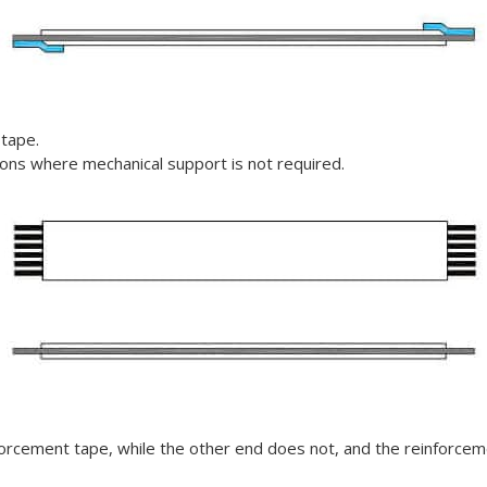
 tape.
tions where mechanical support is not required.
forcement tape, while the other end does not, and t
he reinforceme