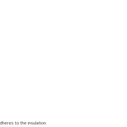
.
dheres to the insulation.