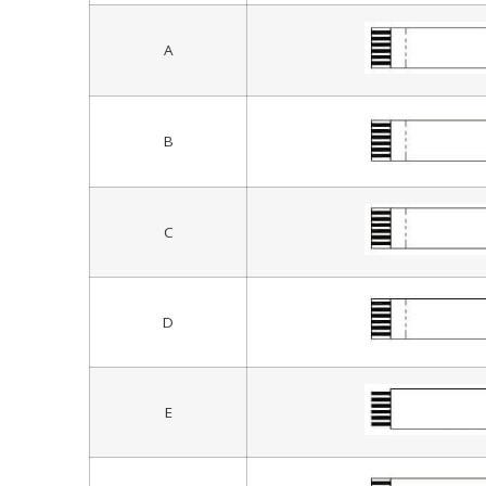
A
B
C
D
E