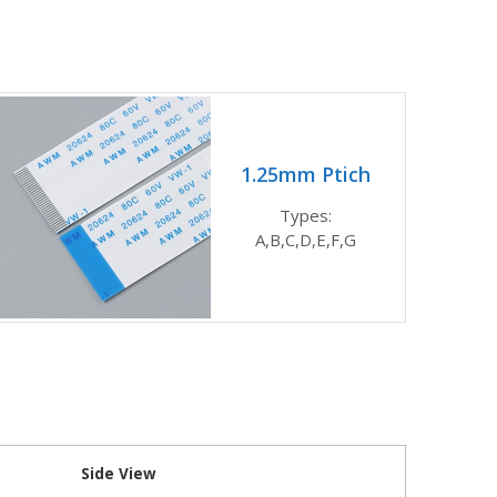
1.25mm Ptich
Types:
A,B,C,D,E,F,G
Side View