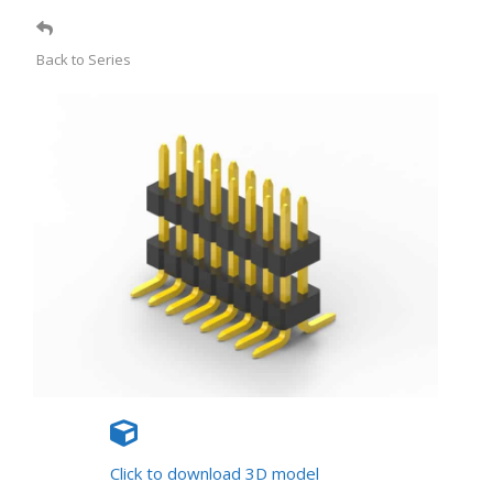
Back to Series
Click to download 3D model