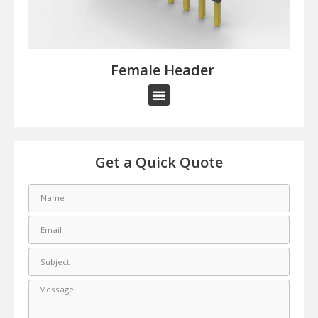
Female Header​
Get a Quick Quote