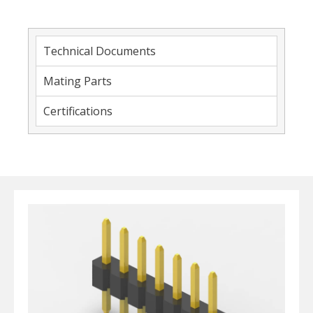
Technical Documents
Mating Parts
Certifications