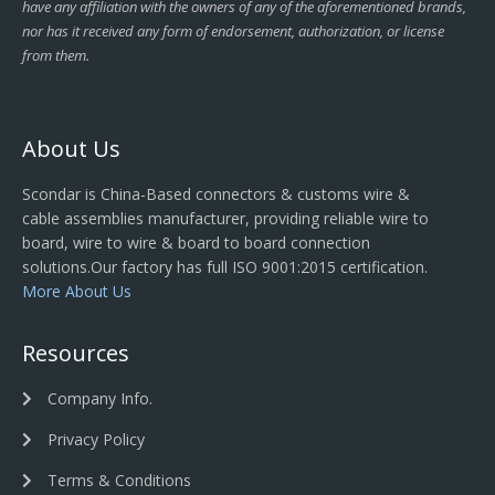
have any affiliation with the owners of any of the aforementioned brands,
nor has it received any form of endorsement, authorization, or license
from them.
About Us
Scondar is China-Based connectors & customs wire &
cable assemblies manufacturer, providing reliable wire to
board, wire to wire & board to board connection
solutions.Our factory has full ISO 9001:2015 certification.
More About Us
Resources
Company Info.
Privacy Policy
Terms & Conditions