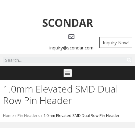
SCONDAR
Inquiry Now!
inquiry@scondar.com
1.0mm Elevated SMD Dual
Row Pin Header
Home
»
Pin Headers
»
1.0mm Elevated SMD Dual Row Pin Header