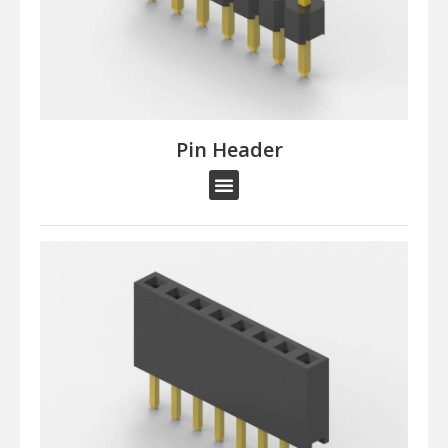
Pin Header​