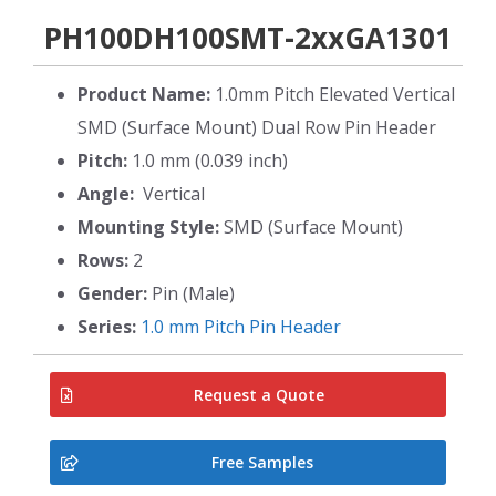
PH100DH100SMT-2xxGA1301
Product Name:
1.0mm Pitch Elevated Vertical
SMD (Surface Mount) Dual Row Pin Header
Pitch:
1.0 mm (0.039 inch)
Angle:
Vertical
Mounting Style:
SMD (Surface Mount)
Rows:
2
Gender:
Pin (Male)
Series:
1.0 mm Pitch Pin Header
Request a Quote
Free Samples