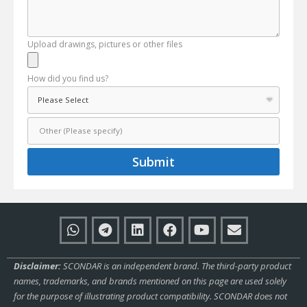
Upload drawings, pictures or other files
How did you find us?
Submit
Disclaimer:
SCONDAR is an independent brand. The third-party product
names, trademarks, and brands mentioned on this page are used solely
for the purpose of illustrating product compatibility. SCONDAR does not