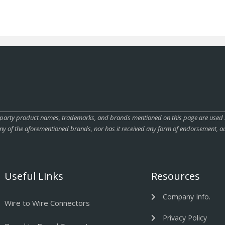
rty product names, trademarks, and brands mentioned on this page are used sole
ny of the aforementioned brands, nor has it received any form of endorsement, au
Useful Links
Resources
Company Info.
Wire to Wire Connectors
Privacy Policy