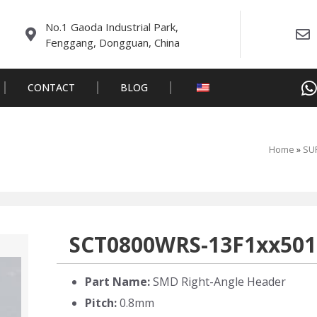
No.1 Gaoda Industrial Park,
Fenggang, Dongguan, China
CONTACT
BLOG
Home
»
SUR
SCT0800WRS-13F1xx501
Part Name:
SMD Right-Angle Header
Pitch:
0.8mm