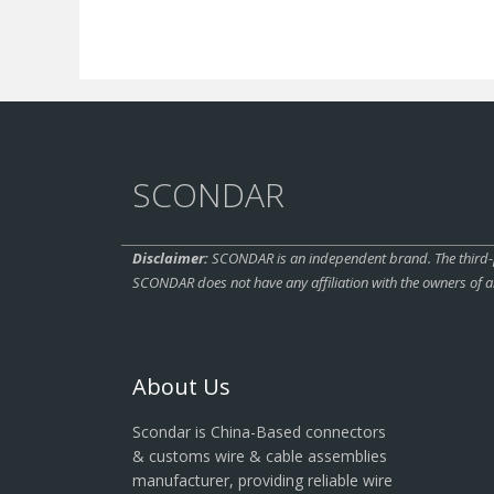
SCONDAR
Disclaimer:
SCONDAR is an independent brand. The third-pa
SCONDAR does not have any affiliation with the owners of a
About Us
Scondar is China-Based connectors
& customs wire & cable assemblies
manufacturer, providing reliable wire