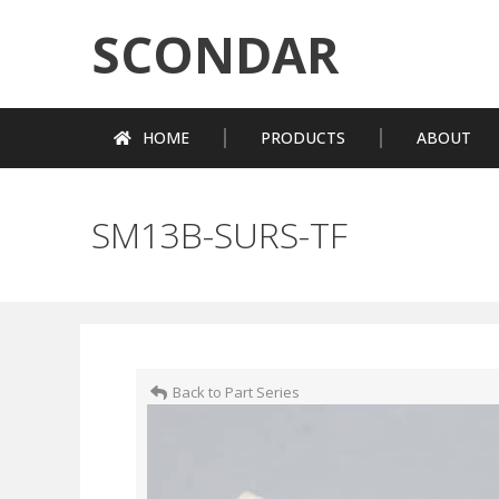
SCONDAR
HOME
PRODUCTS
ABOUT
SM13B-SURS-TF
Back to Part Series