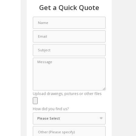
Get a Quick Quote
Upload drawings, pictures or other files
How did you find us?