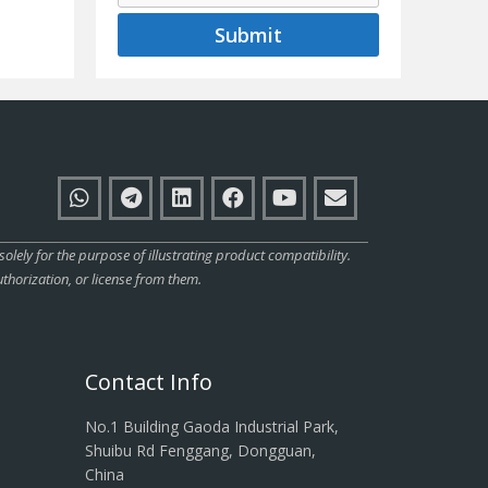
Submit
ly for the purpose of illustrating product compatibility.
thorization, or license from them.
Contact Info
No.1 Building Gaoda Industrial Park,
Shuibu Rd Fenggang, Dongguan,
China