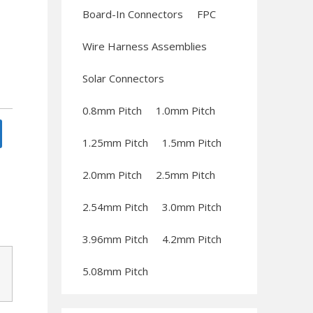
Board-In Connectors
FPC
Wire Harness Assemblies
Solar Connectors
0.8mm Pitch
1.0mm Pitch
1.25mm Pitch
1.5mm Pitch
2.0mm Pitch
2.5mm Pitch
2.54mm Pitch
3.0mm Pitch
3.96mm Pitch
4.2mm Pitch
5.08mm Pitch