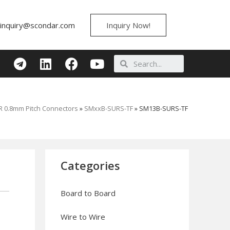
inquiry@scondar.com
Inquiry Now!
 0.8mm Pitch Connectors
»
SMxxB-SURS-TF
»
SM13B-SURS-TF
Categories
Board to Board
Wire to Wire