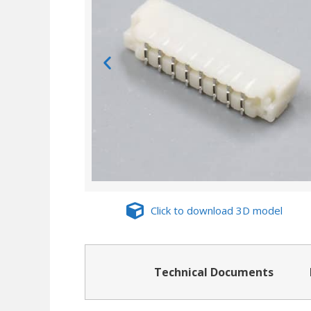
Click to download 3D model
Technical Documents