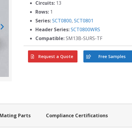
Circuits:
13
Rows:
1
Series:
SCT0800
,
SCT0801
Header Series:
SCT0800WRS
Compatible:
SM13B-SURS-TF
Request a Quote
Free Samples
Mating Parts
Compliance Certifications