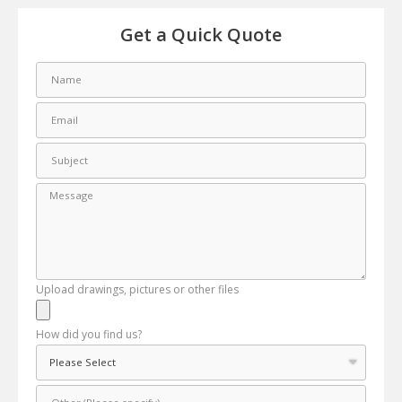
Get a Quick Quote
Upload drawings, pictures or other files
How did you find us?