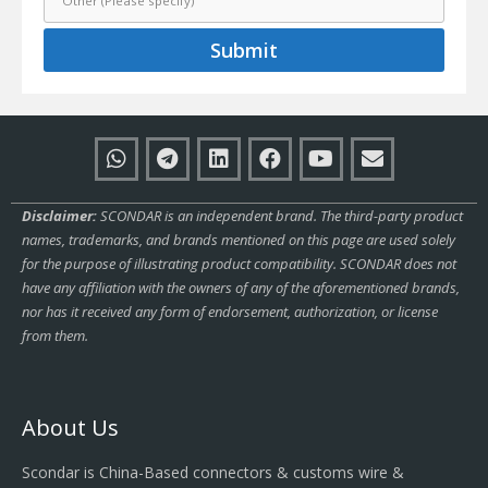
Submit
Disclaimer:
SCONDAR is an independent brand. The third-party product
names, trademarks, and brands mentioned on this page are used solely
for the purpose of illustrating product compatibility. SCONDAR does not
have any affiliation with the owners of any of the aforementioned brands,
nor has it received any form of endorsement, authorization, or license
from them.
About Us
Scondar is China-Based connectors & customs wire &