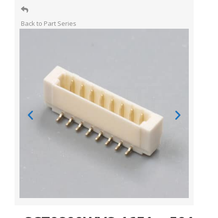
Back to Part Series​