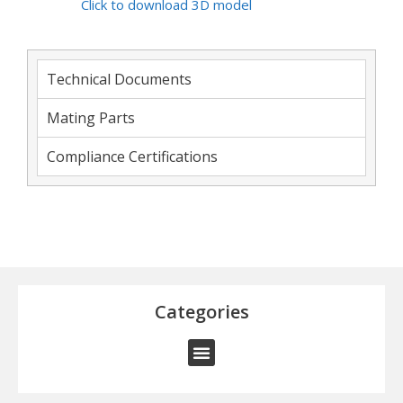
Click to download 3D model
Technical Documents
Mating Parts
Compliance Certifications
Categories