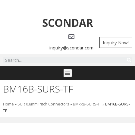
SCONDAR
Inquiry Now!
inquiry@scondar.com
BM16B-SURS-TF
Home
»
SUR 0.8mm Pitch Connectors
»
BMxxB-SURS-TF
»
BM16B-SURS-
TF