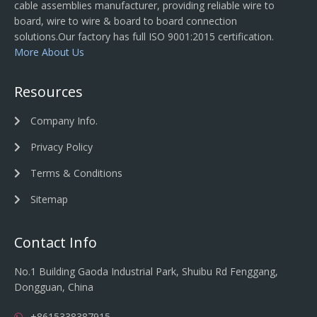
cable assemblies manufacturer, providing reliable wire to
board, wire to wire & board to board connection
solutions.Our factory has full ISO 9001:2015 certification.
More About Us
Resources
Company Info.
Privacy Policy
Terms & Conditions
Sitemap
Contact Info
No.1 Building Gaoda Industrial Park, Shuibu Rd Fenggang,
Dongguan, China
+8615338387915