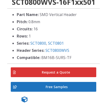
SCT0800WVS-16F1xx501
Part Name:
SMD Vertical Header
Pitch:
0.8mm
Circuits:
16
Rows:
1
Series:
SCT0800
,
SCT0801
Header Series:
SCT0800WVS
Compatible:
BM16B-SURS-TF
Request a Quote
Free Samples