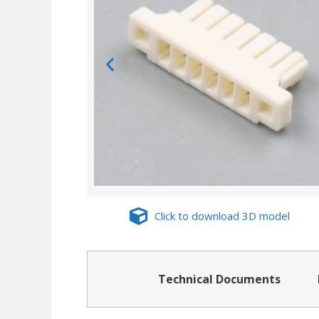
Click to download 3D model
Technical Documents