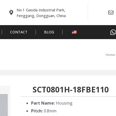
No.1 Gaoda Industrial Park,
Fenggang, Dongguan, China
CONTACT
BLOG
Home
SCT0801H-18FBE110
Part Name:
Housing
Pitch:
0.8mm