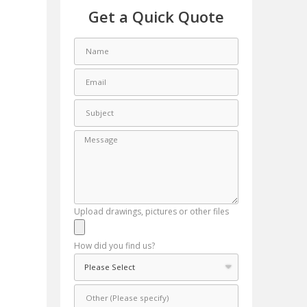
Get a Quick Quote
Upload drawings, pictures or other files
How did you find us?