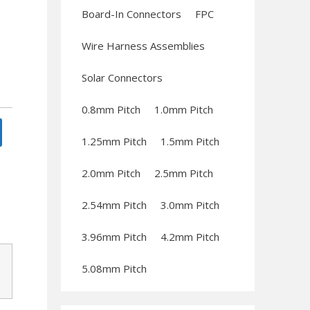
Board-In Connectors
FPC
Wire Harness Assemblies
Solar Connectors
0.8mm Pitch
1.0mm Pitch
1.25mm Pitch
1.5mm Pitch
2.0mm Pitch
2.5mm Pitch
2.54mm Pitch
3.0mm Pitch
3.96mm Pitch
4.2mm Pitch
5.08mm Pitch