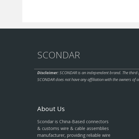
SCONDAR
Disclaimer:
SCONDAR is an independent brand. The third-pa
SCONDAR does not have any affiliation with the owners of a
About Us
Scondar is China-Based connectors
& customs wire & cable assemblies
manufacturer, providing reliable wire