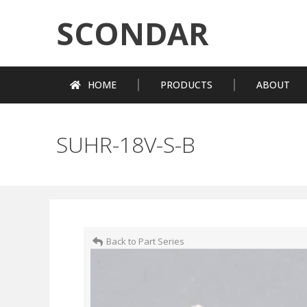
SCONDAR
HOME
PRODUCTS
ABOUT
SUHR-18V-S-B
Back to Part Series