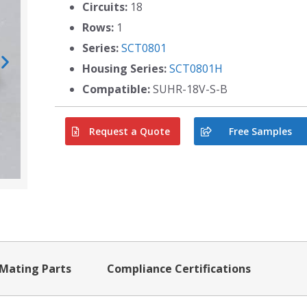
Circuits:
18
Rows:
1
Series:
SCT0801
Housing Series:
SCT0801H
Compatible:
SUHR-18V-S-B
Request a Quote
Free Samples
Mating Parts
Compliance Certifications