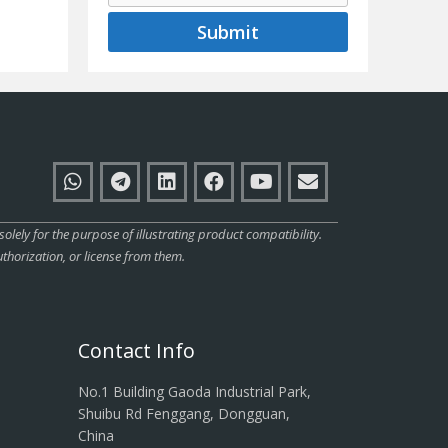
Submit
ly for the purpose of illustrating product compatibility.
thorization, or license from them.
Contact Info
No.1 Building Gaoda Industrial Park,
Shuibu Rd Fenggang, Dongguan,
China