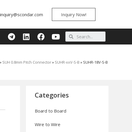
inquiry@scondar.com
Inquiry Now!
»
SUH 0.8mm Pitch Connector
»
SUHR-xxV-S-B
»
SUHR-18V-S-B
Categories
Board to Board
Wire to Wire