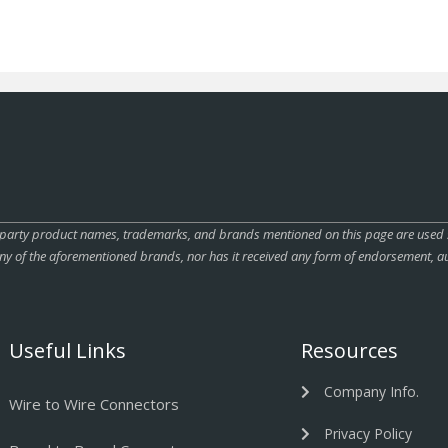
rty product names, trademarks, and brands mentioned on this page are used sole
ny of the aforementioned brands, nor has it received any form of endorsement, au
Useful Links
Resources
Company Info.
Wire to Wire Connectors
Privacy Policy