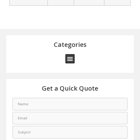
Categories
Get a Quick Quote