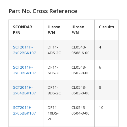
Part No. Cross Reference
SCONDAR
Hirose
Hirose
Circuits
P/N
P/N
P/N
SCT2011H-
DF11-
CL0543-
4
2x02BBK107
4DS-2C
0568-6-00
SCT2011H-
DF11-
CL0543-
6
2x03BBK107
6DS-2C
0502-8-00
SCT2011H-
DF11-
CL0543-
8
2x04BBK107
8DS-2C
0503-0-00
SCT2011H-
DF11-
CL0543-
10
2x05BBK107
10DS-
0504-3-00
2C