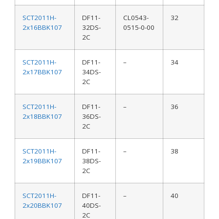
SCT2011H-
DF11-
CL0543-
32
2x16BBK107
32DS-
0515-0-00
2C
SCT2011H-
DF11-
–
34
2x17BBK107
34DS-
2C
SCT2011H-
DF11-
–
36
2x18BBK107
36DS-
2C
SCT2011H-
DF11-
–
38
2x19BBK107
38DS-
2C
SCT2011H-
DF11-
–
40
2x20BBK107
40DS-
2C