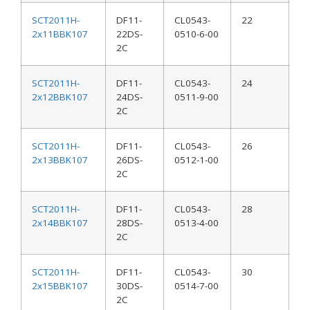
SCT2011H-
DF11-
CL0543-
22
2x11BBK107
22DS-
0510-6-00
2C
SCT2011H-
DF11-
CL0543-
24
2x12BBK107
24DS-
0511-9-00
2C
SCT2011H-
DF11-
CL0543-
26
2x13BBK107
26DS-
0512-1-00
2C
SCT2011H-
DF11-
CL0543-
28
2x14BBK107
28DS-
0513-4-00
2C
SCT2011H-
DF11-
CL0543-
30
2x15BBK107
30DS-
0514-7-00
2C