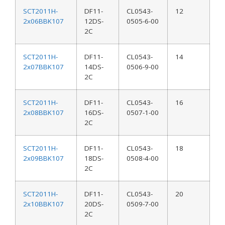
SCT2011H-
DF11-
CL0543-
12
2x06BBK107
12DS-
0505-6-00
2C
SCT2011H-
DF11-
CL0543-
14
2x07BBK107
14DS-
0506-9-00
2C
SCT2011H-
DF11-
CL0543-
16
2x08BBK107
16DS-
0507-1-00
2C
SCT2011H-
DF11-
CL0543-
18
2x09BBK107
18DS-
0508-4-00
2C
SCT2011H-
DF11-
CL0543-
20
2x10BBK107
20DS-
0509-7-00
2C