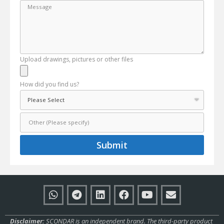
Upload drawings, pictures or other files
How did you find us?
Submit
Disclaimer:
SCONDAR is an independent brand. The third-party product