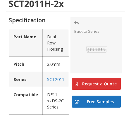
SCT2011H-2x
Specification
Back to Series
Part Name
Dual
Row
Housing
Pitch
2.0mm
Series
SCT2011
Request a Quote
Compatible
DF11-
xxDS-2C
Free Samples
Series