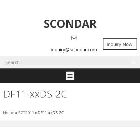
SCONDAR
Inquiry Now!
inquiry@scondar.com
DF11-xxDS-2C
Home
»
SCT2011
»
DF11-xxDS-2C