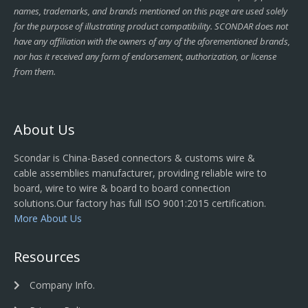
names, trademarks, and brands mentioned on this page are used solely
for the purpose of illustrating product compatibility. SCONDAR does not
have any affiliation with the owners of any of the aforementioned brands,
nor has it received any form of endorsement, authorization, or license
from them.
About Us
Scondar is China-Based connectors & customs wire &
cable assemblies manufacturer, providing reliable wire to
board, wire to wire & board to board connection
solutions.Our factory has full ISO 9001:2015 certification.
More About Us
Resources
Company Info.