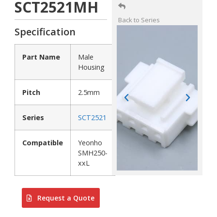
SCT2521MH
Back to Series
Specification
Part Name
Male
Housing
Pitch
2.5mm
Series
SCT2521
Compatible
Yeonho
SMH250-
xxL
Request a Quote