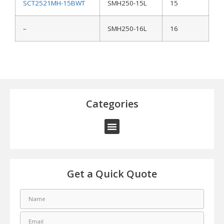
SCT2521MH-15BWT
SMH250-15L
15
–
SMH250-16L
16
Categories
Get a Quick Quote