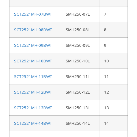
SCT2521MH-07BWT
SMH250-07L
7
SCT2521MH-08BWT
SMH250-08L
8
SCT2521MH-09BWT
SMH250-09L
9
SCT2521MH-10BWT
SMH250-10L
10
SCT2521MH-11BWT
SMH250-11L
11
SCT2521MH-12BWT
SMH250-12L
12
SCT2521MH-13BWT
SMH250-13L
13
SCT2521MH-14BWT
SMH250-14L
14