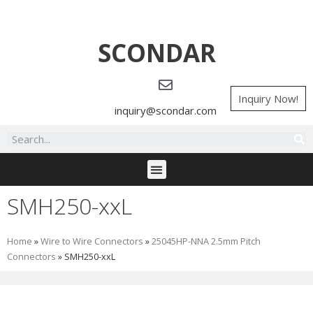
SCONDAR
Inquiry Now!
inquiry@scondar.com
SMH250-xxL
Home
»
Wire to Wire Connectors
»
25045HP-NNA 2.5mm Pitch
Connectors
»
SMH250-xxL