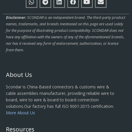
Disclaimer:
SCONDAR is an independent brand. The third-party product
names, trademarks, and brands mentioned on this page are used solely
for the purpose of illustrating product compatibility. SCONDAR does not
have any affiliation with the owners of any of the aforementioned brands,
nor has it received any form of endorsement, authorization, or license
from them.
About Us
Scondar is China-Based connectors & customs wire &
cable assemblies manufacturer, providing reliable wire to
board, wire to wire & board to board connection
solutions.Our factory has full ISO 9001:2015 certification.
More About Us
Resources