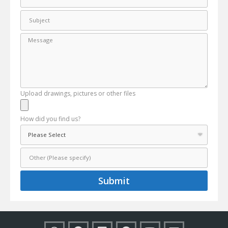
Upload drawings, pictures or other files
How did you find us?
Submit