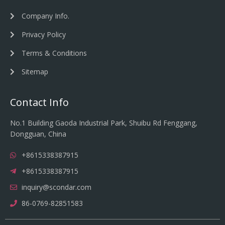
Company Info.
Privacy Policy
Terms & Conditions
Sitemap
Contact Info
No.1 Building Gaoda Industrial Park, Shuibu Rd Fenggang,
Dongguan, China
+8615338387915
+8615338387915
inquiry@scondar.com
86-0769-82851583