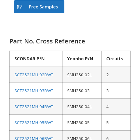
Free Samples
Part No. Cross Reference
SCONDAR P/N
Yeonho P/N
Circuits
SCT2521MH-02BWT
SMH250-02L
2
SCT2521MH-03BWT
SMH250-03L
3
SCT2521MH-04BWT
SMH250-04L
4
SCT2521MH-05BWT
SMH250-05L
5
SCT2521MH-06BWT
SMH250-06L
6