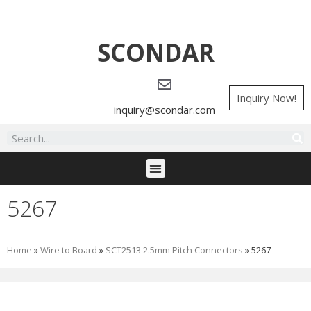
SCONDAR
Inquiry Now!
inquiry@scondar.com
5267
Home
»
Wire to Board
»
SCT2513 2.5mm Pitch Connectors
»
5267