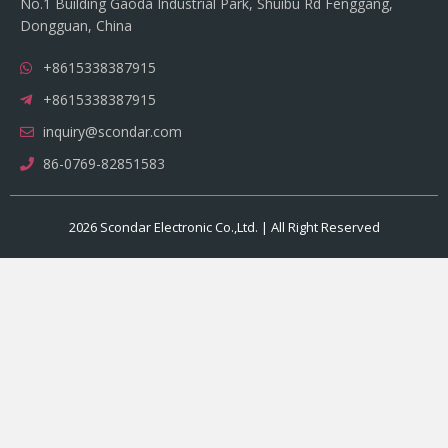
No.1 Building Gaoda Industrial Park, Shuibu Rd Fenggang,
Dongguan, China
+8615338387915
+8615338387915
inquiry@scondar.com
86-0769-82851583
2026 Scondar Electronic Co.,Ltd. | All Right Reserved