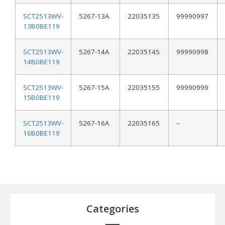
SCT2513WV-
5267-13A
22035135
99990997
13B0BE119
SCT2513WV-
5267-14A
22035145
99990998
14B0BE119
SCT2513WV-
5267-15A
22035155
99990999
15B0BE119
SCT2513WV-
5267-16A
22035165
–
16B0BE119
Categories