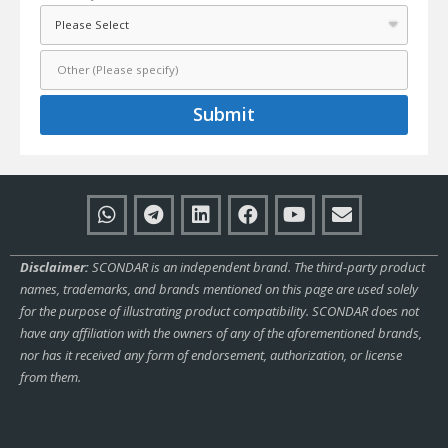
Submit
Disclaimer:
SCONDAR is an independent brand. The third-party product
names, trademarks, and brands mentioned on this page are used solely
for the purpose of illustrating product compatibility. SCONDAR does not
have any affiliation with the owners of any of the aforementioned brands,
nor has it received any form of endorsement, authorization, or license
from them.