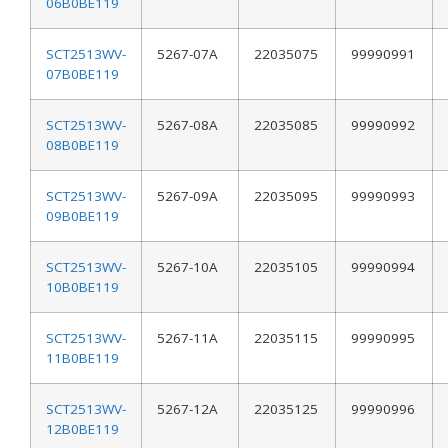
06B0BE119
SCT2513WV-
5267-07A
22035075
99990991
07B0BE119
SCT2513WV-
5267-08A
22035085
99990992
08B0BE119
SCT2513WV-
5267-09A
22035095
99990993
09B0BE119
SCT2513WV-
5267-10A
22035105
99990994
10B0BE119
SCT2513WV-
5267-11A
22035115
99990995
11B0BE119
SCT2513WV-
5267-12A
22035125
99990996
12B0BE119