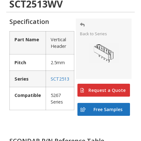
SCT2513WV
Specification
Back to Series
Part Name
Vertical
Header
Pitch
2.5mm
Series
SCT2513
Request a Quote
Compatible
5267
Series
Free Samples
SCONDAR P/N Reference Table