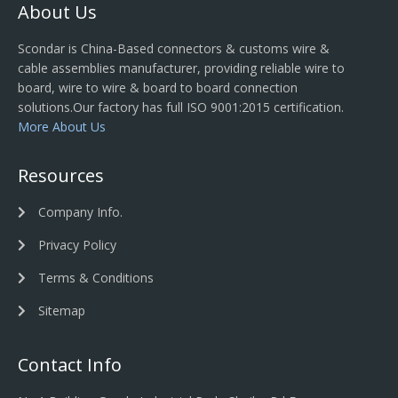
About Us
Scondar is China-Based connectors & customs wire &
cable assemblies manufacturer, providing reliable wire to
board, wire to wire & board to board connection
solutions.Our factory has full ISO 9001:2015 certification.
More About Us
Resources
Company Info.
Privacy Policy
Terms & Conditions
Sitemap
Contact Info