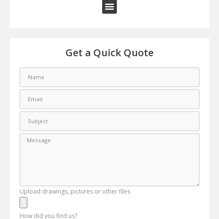
Get a Quick Quote
Upload drawings, pictures or other files
How did you find us?