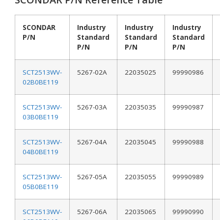
SCONDAR
Industry
Industry
Industry
P/N
Standard
Standard
Standard
P/N
P/N
P/N
SCT2513WV-
5267-02A
22035025
99990986
02B0BE119
SCT2513WV-
5267-03A
22035035
99990987
03B0BE119
SCT2513WV-
5267-04A
22035045
99990988
04B0BE119
SCT2513WV-
5267-05A
22035055
99990989
05B0BE119
SCT2513WV-
5267-06A
22035065
99990990