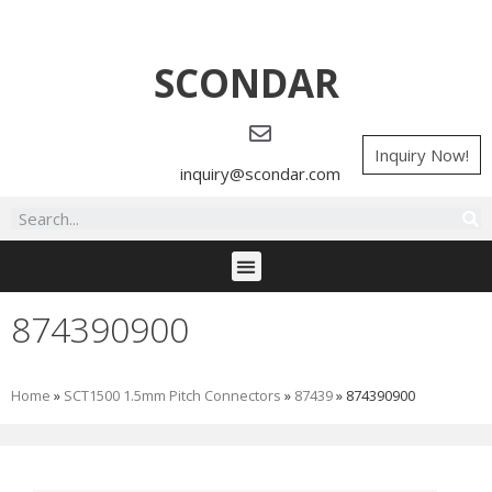
SCONDAR
Inquiry Now!
inquiry@scondar.com
874390900
Home
»
SCT1500 1.5mm Pitch Connectors
»
87439
»
874390900