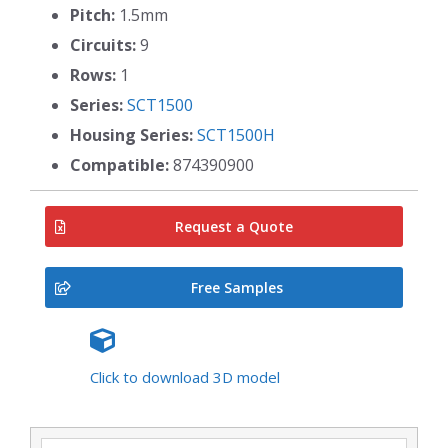
Pitch:
1.5mm
Circuits:
9
Rows:
1
Series:
SCT1500
Housing Series:
SCT1500H
Compatible:
874390900
Request a Quote
Free Samples
Click to download 3D model