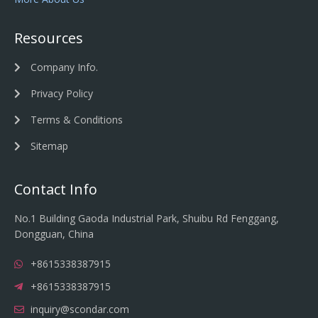
Resources
Company Info.
Privacy Policy
Terms & Conditions
Sitemap
Contact Info
No.1 Building Gaoda Industrial Park, Shuibu Rd Fenggang,
Dongguan, China
+8615338387915
+8615338387915
inquiry@scondar.com