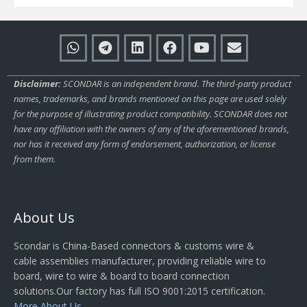
Disclaimer:
SCONDAR is an independent brand. The third-party product
names, trademarks, and brands mentioned on this page are used solely
for the purpose of illustrating product compatibility. SCONDAR does not
have any affiliation with the owners of any of the aforementioned brands,
nor has it received any form of endorsement, authorization, or license
from them.
About Us
Scondar is China-Based connectors & customs wire &
cable assemblies manufacturer, providing reliable wire to
board, wire to wire & board to board connection
solutions.Our factory has full ISO 9001:2015 certification.
More About Us