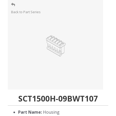
Back to Part Series
SCT1500H-09BWT107
Part Name:
Housing