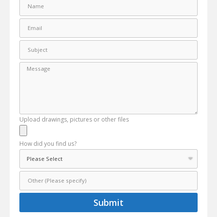
Upload drawings, pictures or other files
How did you find us?
Submit