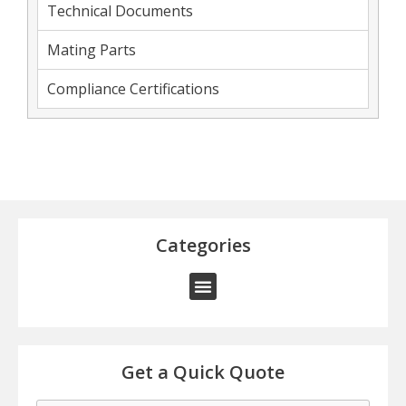
Technical Documents
Mating Parts
Compliance Certifications
Categories
Get a Quick Quote