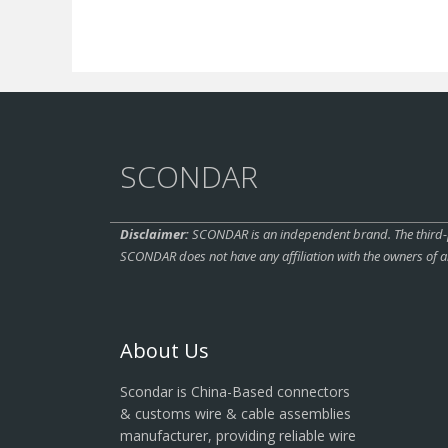
SCONDAR
Disclaimer:
SCONDAR is an independent brand. The third-pa
SCONDAR does not have any affiliation with the owners of a
About Us
Scondar is China-Based connectors
& customs wire & cable assemblies
manufacturer, providing reliable wire