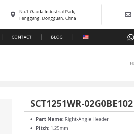
No.1 Gaoda Industrial Park,
Fenggang, Dongguan, China
CONTACT
BLOG
H
SCT1251WR-02G0BE102
Part Name:
Right-Angle Header
Pitch:
1.25mm