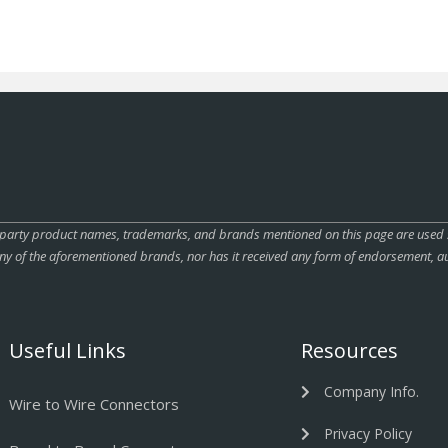
rty product names, trademarks, and brands mentioned on this page are used sole
ny of the aforementioned brands, nor has it received any form of endorsement, au
Useful Links
Resources
Company Info.
Wire to Wire Connectors
Privacy Policy