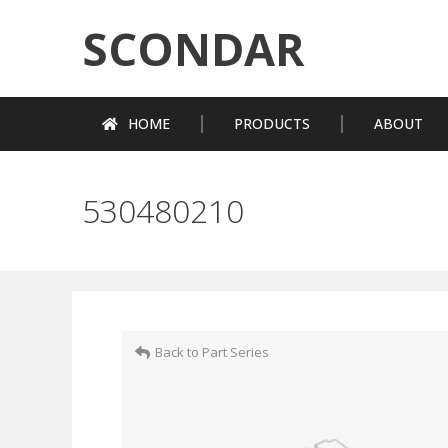
SCONDAR
HOME
PRODUCTS
ABOUT
530480210
Back to Part Series