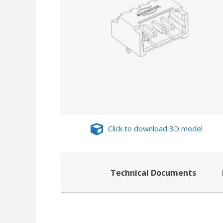
Click to download 3D model
Technical Documents