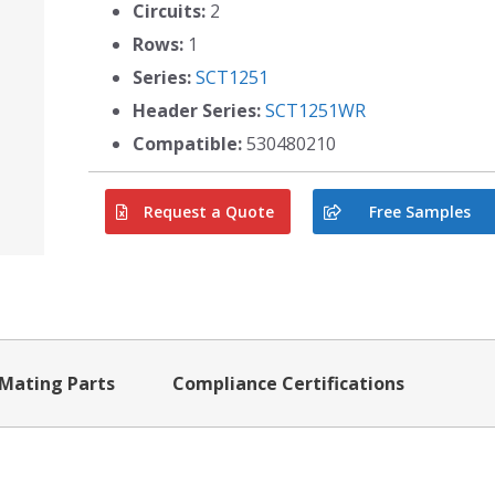
Circuits:
2
Rows:
1
Series:
SCT1251
Header Series:
SCT1251WR
Compatible:
530480210
Request a Quote
Free Samples
Mating Parts
Compliance Certifications