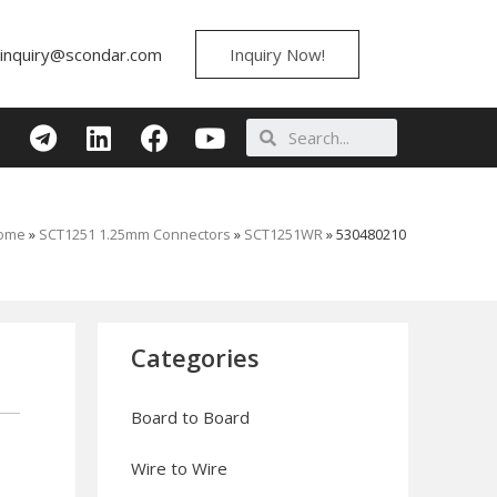
inquiry@scondar.com
Inquiry Now!
ome
»
SCT1251 1.25mm Connectors
»
SCT1251WR
»
530480210
Categories
Board to Board
Wire to Wire