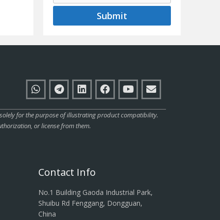
Submit
ly for the purpose of illustrating product compatibility.
thorization, or license from them.
Contact Info
No.1 Building Gaoda Industrial Park,
Shuibu Rd Fenggang, Dongguan,
China