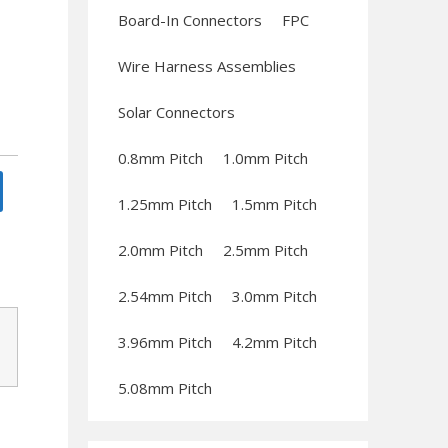
Board-In Connectors
FPC
Wire Harness Assemblies
Solar Connectors
0.8mm Pitch
1.0mm Pitch
1.25mm Pitch
1.5mm Pitch
2.0mm Pitch
2.5mm Pitch
2.54mm Pitch
3.0mm Pitch
3.96mm Pitch
4.2mm Pitch
5.08mm Pitch