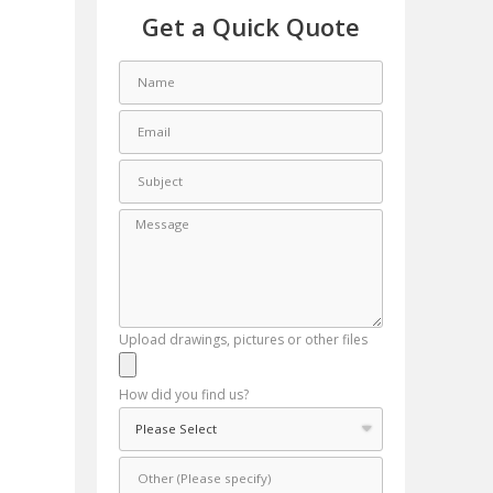
Get a Quick Quote
Upload drawings, pictures or other files
How did you find us?