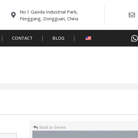
No.1 Gaoda Industrial Park,
Fenggang, Dongguan, China
CONTACT
BLOG
Back to Series