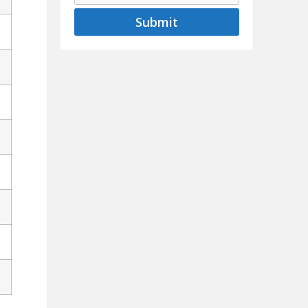
Submit