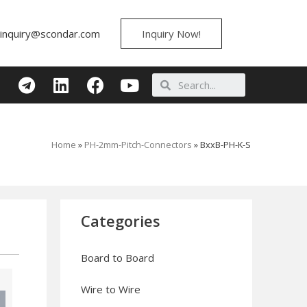
inquiry@scondar.com
Inquiry Now!
Home
»
PH-2mm-Pitch-Connectors
»
BxxB-PH-K-S
Categories
Board to Board
Wire to Wire