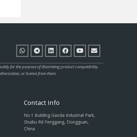
ly for the purpose of illustrating product compatibility.
thorization, or license from them.
Contact Info
No.1 Building Gaoda Industrial Park,
Shuibu Rd Fenggang, Dongguan,
China