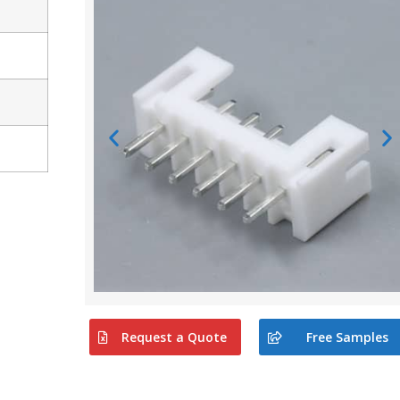
Request a Quote
Free Samples