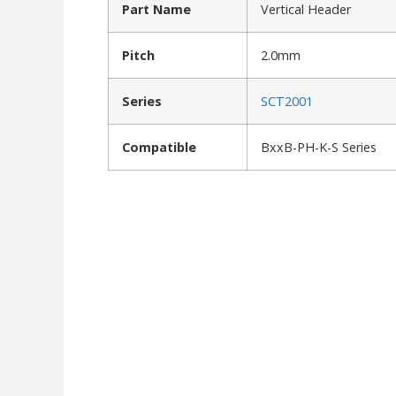
Part Name
Vertical Header
Pitch
2.0mm
Series
SCT2001
Compatible
BxxB-PH-K-S Series