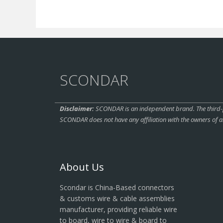
SCONDAR
Disclaimer:
SCONDAR is an independent brand. The third-pa
SCONDAR does not have any affiliation with the owners of a
About Us
Scondar is China-Based connectors
& customs wire & cable assemblies
manufacturer, providing reliable wire
to board, wire to wire & board to