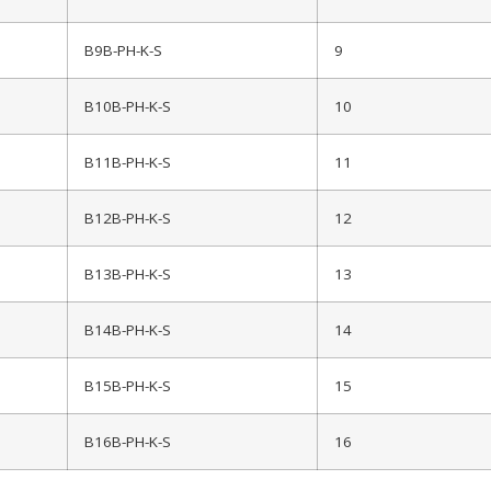
B9B-PH-K-S
9
B10B-PH-K-S
10
B11B-PH-K-S
11
B12B-PH-K-S
12
B13B-PH-K-S
13
B14B-PH-K-S
14
B15B-PH-K-S
15
B16B-PH-K-S
16