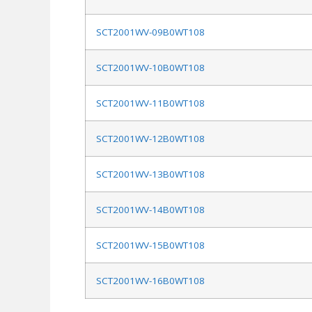
SCT2001WV-09B0WT108
SCT2001WV-10B0WT108
SCT2001WV-11B0WT108
SCT2001WV-12B0WT108
SCT2001WV-13B0WT108
SCT2001WV-14B0WT108
SCT2001WV-15B0WT108
SCT2001WV-16B0WT108