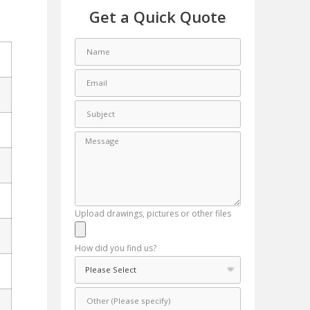
Get a Quick Quote
Upload drawings, pictures or other files
How did you find us?