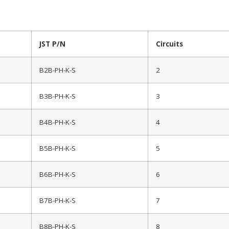
JST P/N
Circuits
B2B-PH-K-S
2
B3B-PH-K-S
3
B4B-PH-K-S
4
B5B-PH-K-S
5
B6B-PH-K-S
6
B7B-PH-K-S
7
B8B-PH-K-S
8