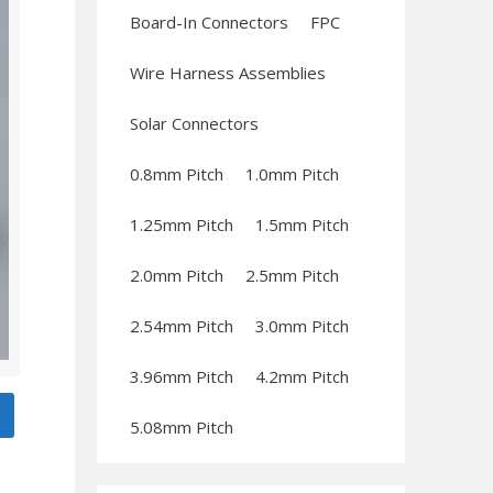
Board-In Connectors
FPC
Wire Harness Assemblies
Solar Connectors
0.8mm Pitch
1.0mm Pitch
1.25mm Pitch
1.5mm Pitch
2.0mm Pitch
2.5mm Pitch
2.54mm Pitch
3.0mm Pitch
3.96mm Pitch
4.2mm Pitch
5.08mm Pitch