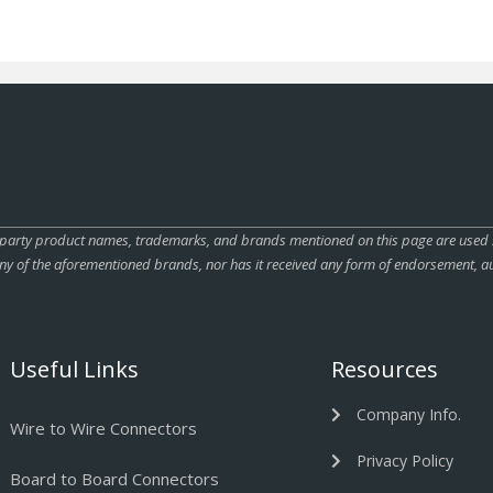
rty product names, trademarks, and brands mentioned on this page are used sole
ny of the aforementioned brands, nor has it received any form of endorsement, au
Useful Links
Resources
Company Info.
Wire to Wire Connectors
Privacy Policy
Board to Board Connectors