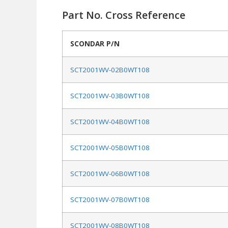
Part No. Cross Reference
SCONDAR P/N
SCT2001WV-02B0WT108
SCT2001WV-03B0WT108
SCT2001WV-04B0WT108
SCT2001WV-05B0WT108
SCT2001WV-06B0WT108
SCT2001WV-07B0WT108
SCT2001WV-08B0WT108