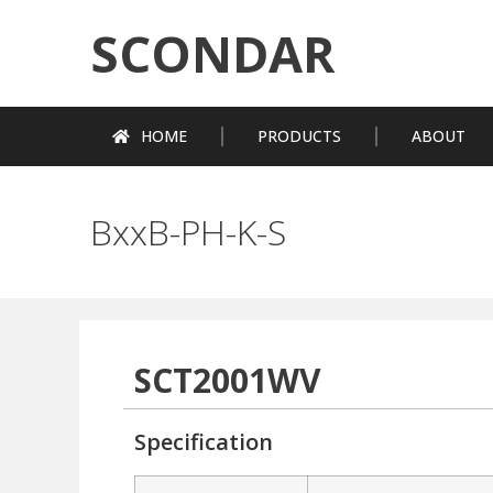
SCONDAR
HOME
PRODUCTS
ABOUT
BxxB-PH-K-S
SCT2001WV
Specification