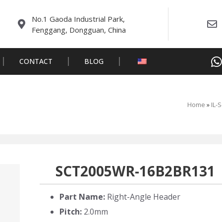
No.1 Gaoda Industrial Park,
Fenggang, Dongguan, China
CONTACT
BLOG
Home
»
IL-
SCT2005WR-16B2BR131
Part Name:
Right-Angle Header
Pitch:
2.0mm