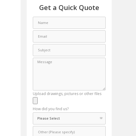
Get a Quick Quote
Upload drawings, pictures or other files
How did you find us?