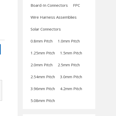
Board-In Connectors
FPC
Wire Harness Assemblies
Solar Connectors
0.8mm Pitch
1.0mm Pitch
1.25mm Pitch
1.5mm Pitch
2.0mm Pitch
2.5mm Pitch
2.54mm Pitch
3.0mm Pitch
3.96mm Pitch
4.2mm Pitch
5.08mm Pitch