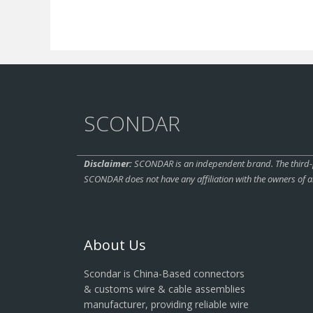
SCONDAR
Disclaimer:
SCONDAR is an independent brand. The third-pa
SCONDAR does not have any affiliation with the owners of a
About Us
Scondar is China-Based connectors
& customs wire & cable assemblies
manufacturer, providing reliable wire