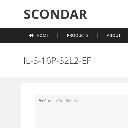
SCONDAR
HOME
PRODUCTS
ABOUT
IL-S-16P-S2L2-EF
Back to Part Series