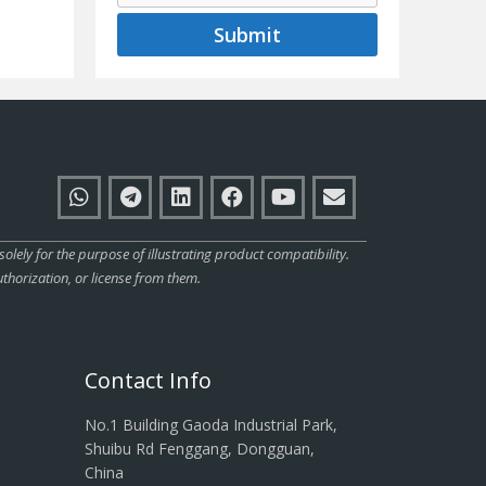
Submit
ly for the purpose of illustrating product compatibility.
thorization, or license from them.
Contact Info
No.1 Building Gaoda Industrial Park,
Shuibu Rd Fenggang, Dongguan,
China