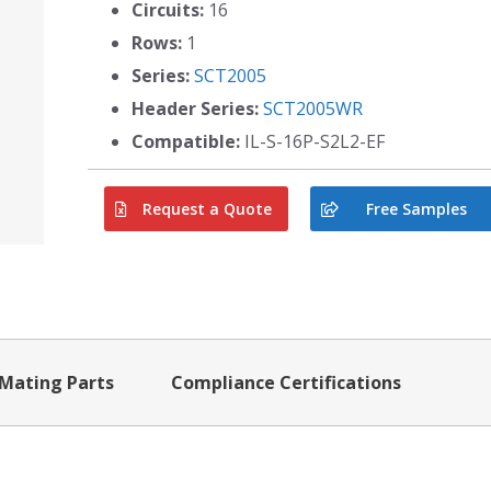
Circuits:
16
Rows:
1
Series:
SCT2005
Header Series:
SCT2005WR
Compatible:
IL-S-16P-S2L2-EF
Request a Quote
Free Samples
Mating Parts
Compliance Certifications