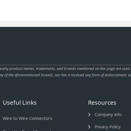
rty product names, trademarks, and brands mentioned on this page are used sole
ny of the aforementioned brands, nor has it received any form of endorsement, au
Useful Links
Resources
Company Info.
Wire to Wire Connectors
Privacy Policy