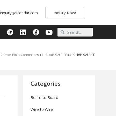
inquiry@scondar.com
Inquiry Now!
S-2-0mm-Pitch-Connectors
»
IL-S-xxP-S2L2-EF
»
IL-S-16P-S2L2-EF
Categories
Board to Board
Wire to Wire