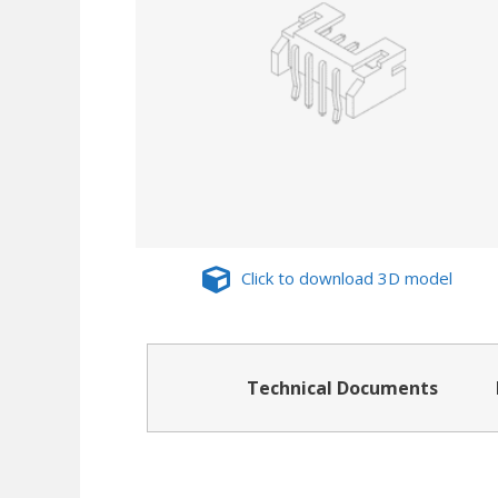
Click to download 3D model
Technical Documents