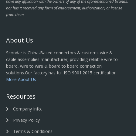
have any affiliation with the owners of any of the aforementioned brands,
nor has it received any form of endorsement, authorization, or license
from them.
About Us
Scondar is China-Based connectors & customs wire &
cable assemblies manufacturer, providing reliable wire to
board, wire to wire & board to board connection
solutions.Our factory has full ISO 9001:2015 certification.
More About Us
Resources
Company Info.
Privacy Policy
Terms & Conditions