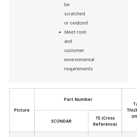
be
scratched
or oxidized
Meet rosh
and
customer
environmental
requirements
Part Number
T
Picture
Thic
(
TE (Cross
SCONDAR
Reference)