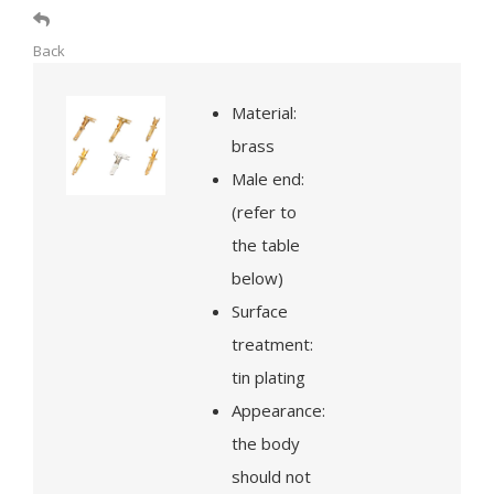
Back
Material:
brass
Male end:
(refer to
the table
below)
Surface
treatment:
tin plating
Appearance:
the body
should not