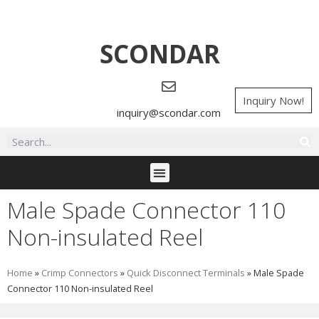
SCONDAR
Inquiry Now!
inquiry@scondar.com
Male Spade Connector 110
Non-insulated Reel
Home
»
Crimp Connectors
»
Quick Disconnect Terminals
»
Male Spade
Connector 110 Non-insulated Reel