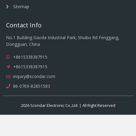
Sitemap
Contact Info
No.1 Building Gaoda Industrial Park, Shuibu Rd Fenggang,
Dongguan, China
+8615338387915
+8615338387915
inquiry@scondar.com
86-0769-82851583
2026 Scondar Electronic Co.,Ltd. | All Right Reserved