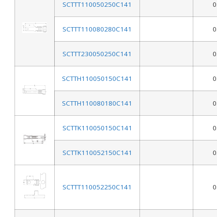
SCTTT110050250C141
0
SCTTT110080280C141
0
SCTTT230050250C141
0
SCTTH110050150C141
0
SCTTH110080180C141
0
SCTTK110050150C141
0
SCTTK110052150C141
0
SCTTT110052250C141
0