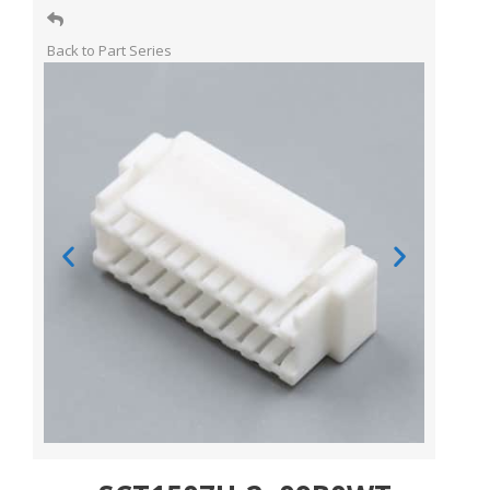
Back to Part Series