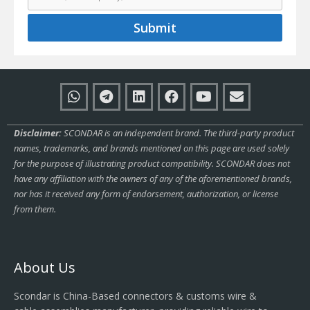
Submit
Disclaimer:
SCONDAR is an independent brand. The third-party product
names, trademarks, and brands mentioned on this page are used solely
for the purpose of illustrating product compatibility. SCONDAR does not
have any affiliation with the owners of any of the aforementioned brands,
nor has it received any form of endorsement, authorization, or license
from them.
About Us
Scondar is China-Based connectors & customs wire &