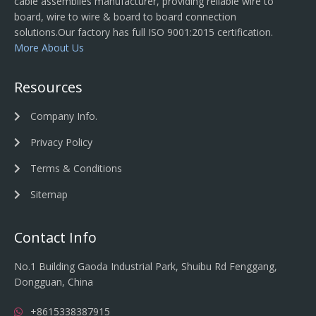
cable assemblies manufacturer, providing reliable wire to
board, wire to wire & board to board connection
solutions.Our factory has full ISO 9001:2015 certification.
More About Us
Resources
Company Info.
Privacy Policy
Terms & Conditions
Sitemap
Contact Info
No.1 Building Gaoda Industrial Park, Shuibu Rd Fenggang,
Dongguan, China
+8615338387915