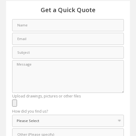
Get a Quick Quote
Upload drawings, pictures or other files
How did you find us?