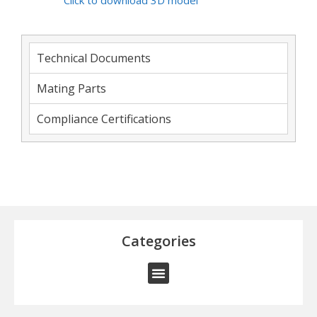
Click to download 3D model
Technical Documents
Mating Parts
Compliance Certifications
Categories