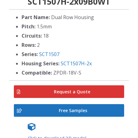
SCT1507H-2x09B0WT
Part Name:
Dual Row Housing
Pitch:
1.5mm
Circuits:
18
Rows:
2
Series:
SCT1507
Housing Series:
SCT1507H-2x
Compatible:
ZPDR-18V-S
Request a Quote
Free Samples