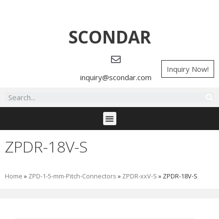
SCONDAR
Inquiry Now!
inquiry@scondar.com
ZPDR-18V-S
Home
»
ZPD-1-5-mm-Pitch-Connectors
»
ZPDR-xxV-S
»
ZPDR-18V-S