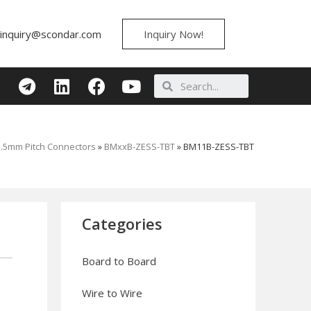
inquiry@scondar.com
Inquiry Now!
1.5mm Pitch Connectors
»
BMxxB-ZESS-TBT
»
BM11B-ZESS-TBT
Categories
Board to Board
Wire to Wire