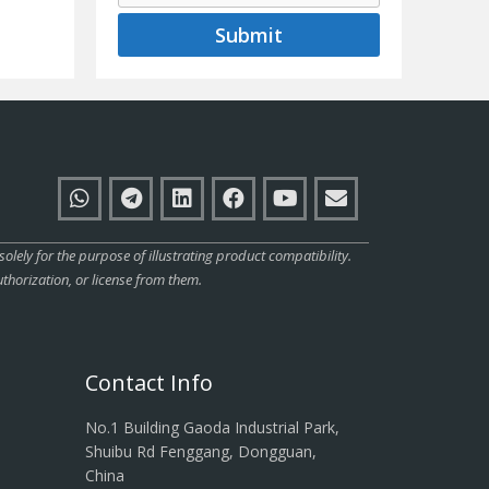
Submit
ly for the purpose of illustrating product compatibility.
thorization, or license from them.
Contact Info
No.1 Building Gaoda Industrial Park,
Shuibu Rd Fenggang, Dongguan,
China