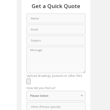
Get a Quick Quote
Upload drawings, pictures or other files
How did you find us?