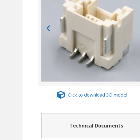
Click to download 3D model
Technical Documents