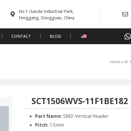
No.1 Gaoda Industrial Park,
Fenggang, Dongguan, China
CONTACT
BLOG
Home
»
ZE 
SCT1506WVS-11F1BE182
Part Name:
SMD Vertical Header
Pitch:
1.5mm