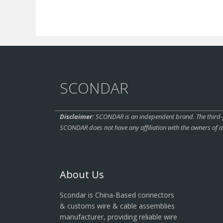
SCONDAR
Disclaimer:
SCONDAR is an independent brand. The third-pa
SCONDAR does not have any affiliation with the owners of a
About Us
Scondar is China-Based connectors
& customs wire & cable assemblies
manufacturer, providing reliable wire