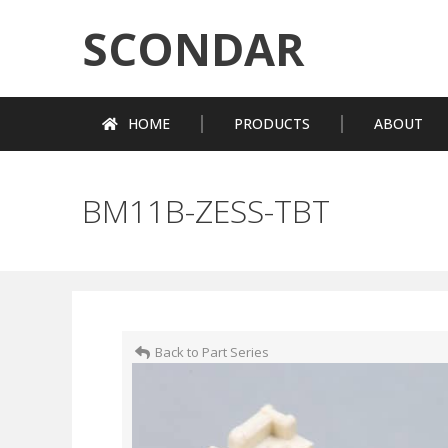
SCONDAR
HOME
PRODUCTS
ABOUT
BM11B-ZESS-TBT
Back to Part Series