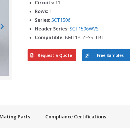
Circuits:
11
Rows:
1
Series:
SCT1506
Header Series:
SCT1506WVS
Compatible:
BM11B-ZESS-TBT
Request a Quote
Free Samples
Mating Parts
Compliance Certifications