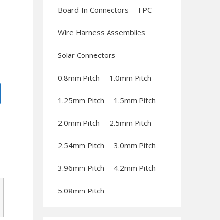
Board-In Connectors
FPC
Wire Harness Assemblies
Solar Connectors
0.8mm Pitch
1.0mm Pitch
1.25mm Pitch
1.5mm Pitch
2.0mm Pitch
2.5mm Pitch
2.54mm Pitch
3.0mm Pitch
3.96mm Pitch
4.2mm Pitch
5.08mm Pitch