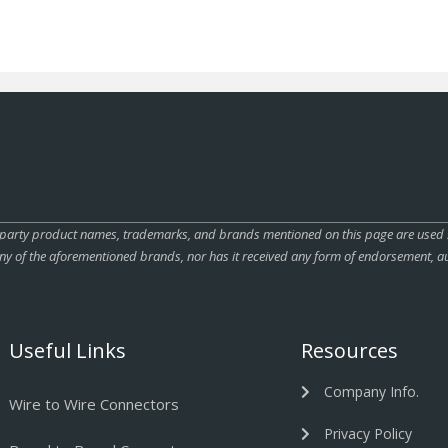
rty product names, trademarks, and brands mentioned on this page are used sole
ny of the aforementioned brands, nor has it received any form of endorsement, au
Useful Links
Resources
Company Info.
Wire to Wire Connectors
Privacy Policy