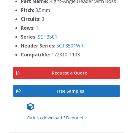
Part Name:
Right-Angle Header with Boss
Pitch:
3.5mm
Circuits:
3
Rows:
1
Series:
SCT3501
Header Series:
SCT3501WRF
Compatible:
172310-1103
Request a Quote
Free Samples
Click to download 3D model