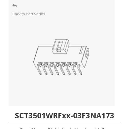
Back to Part Series
SCT3501WRFxx-03F3NA173