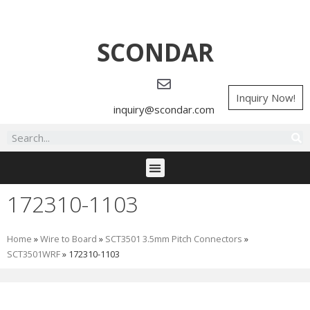
SCONDAR
Inquiry Now!
inquiry@scondar.com
172310-1103
Home
»
Wire to Board
»
SCT3501 3.5mm Pitch Connectors
»
SCT3501WRF
»
172310-1103