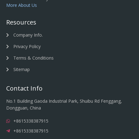
More About Us
Resources
Company Info.
Privacy Policy
Terms & Conditions
Sitemap
Contact Info
No.1 Building Gaoda Industrial Park, Shuibu Rd Fenggang,
Dongguan, China
+8615338387915
+8615338387915