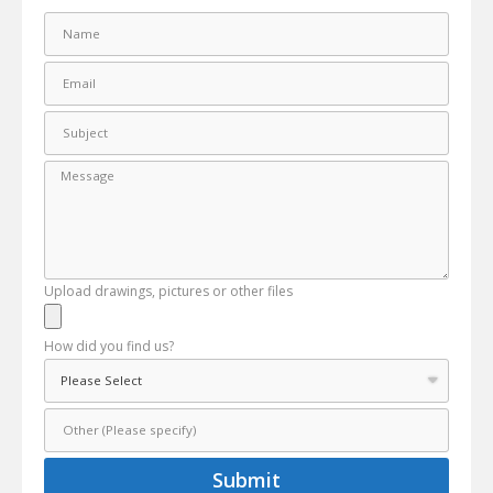
Upload drawings, pictures or other files
How did you find us?
Submit