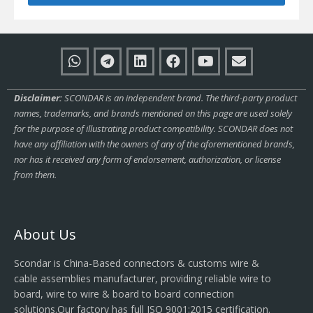
Disclaimer:
SCONDAR is an independent brand. The third-party product
names, trademarks, and brands mentioned on this page are used solely
for the purpose of illustrating product compatibility. SCONDAR does not
have any affiliation with the owners of any of the aforementioned brands,
nor has it received any form of endorsement, authorization, or license
from them.
About Us
Scondar is China-Based connectors & customs wire &
cable assemblies manufacturer, providing reliable wire to
board, wire to wire & board to board connection
solutions.Our factory has full ISO 9001:2015 certification.