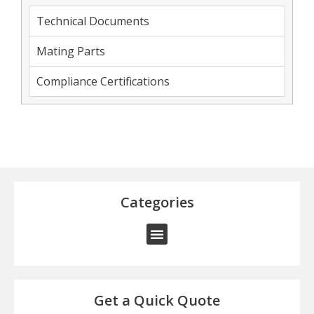
Technical Documents
Mating Parts
Compliance Certifications
Categories
Get a Quick Quote