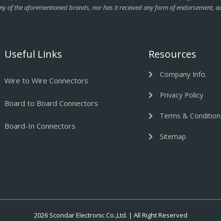
ny of the aforementioned brands, nor has it received any form of endorsement, au
Useful Links
Resources
Company Info.
Wire to Wire Connectors
Privacy Policy
Board to Board Connectors
Terms & Condition
Board-In Connectors
Sitemap
2026 Scondar Electronic Co.,Ltd. | All Right Reserved