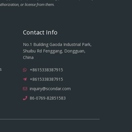
thorization, or license from them.
Contact Info
No.1 Building Gaoda Industrial Park,
Shuibu Rd Fenggang, Dongguan,
China
s
+8615338387915
+8615338387915
inquiry@scondar.com
86-0769-82851583