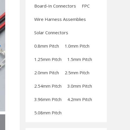
Board-In Connectors
FPC
Wire Harness Assemblies
Solar Connectors
0.8mm Pitch
1.0mm Pitch
1.25mm Pitch
1.5mm Pitch
2.0mm Pitch
2.5mm Pitch
2.54mm Pitch
3.0mm Pitch
3.96mm Pitch
4.2mm Pitch
5.08mm Pitch