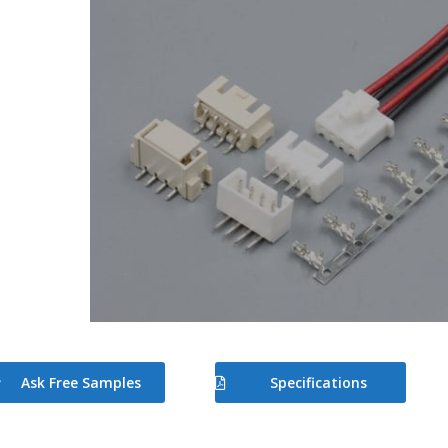
Ask Free Samples
Specifications