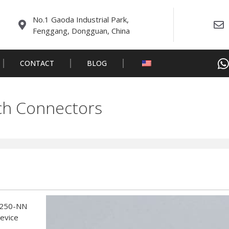
No.1 Gaoda Industrial Park,
Fenggang, Dongguan, China
CONTACT
BLOG
h Connectors
W250-NN
device