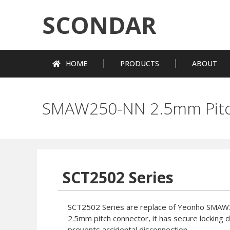
SCONDAR
HOME
PRODUCTS
ABOUT
SMAW250-NN 2.5mm Pitc
SCT2502 Series
SCT2502 Series are replace of Yeonho SMA
2.5mm pitch connector, it has secure locking 
prevents accidental disconnection.