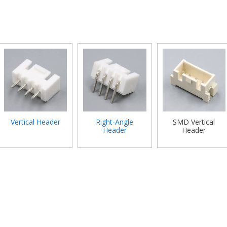
Vertical Header
Right-Angle
SMD Vertical
Header
Header