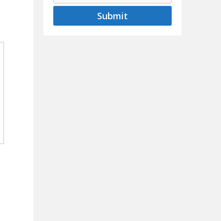
Submit