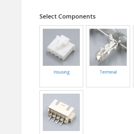
Select Components
Housing
Terminal