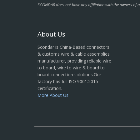
SCONDAR does not have any affiliation with the owners of a
About Us
Scondar is China-Based connectors
& customs wire & cable assemblies
manufacturer, providing reliable wire
to board, wire to wire & board to
board connection solutions.Our
factory has full ISO 9001:2015
certification.
More About Us