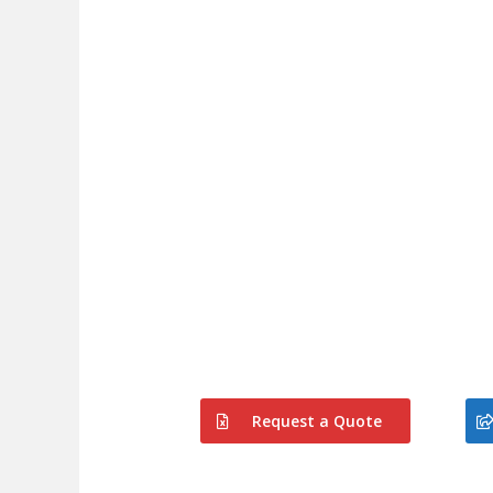
Request a Quote