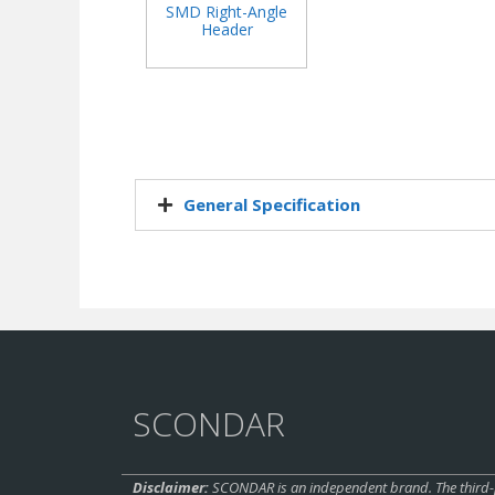
SMD Right-Angle
Header
General Specification​
SCONDAR
Disclaimer:
SCONDAR is an independent brand. The third-pa