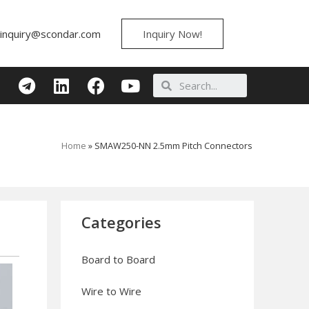
inquiry@scondar.com
Inquiry Now!
Home
»
SMAW250-NN 2.5mm Pitch Connectors
Categories
Board to Board
Wire to Wire