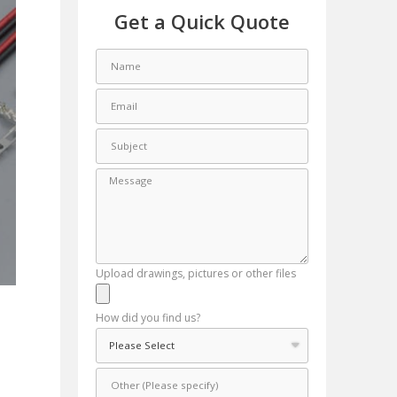
Get a Quick Quote
Upload drawings, pictures or other files
How did you find us?