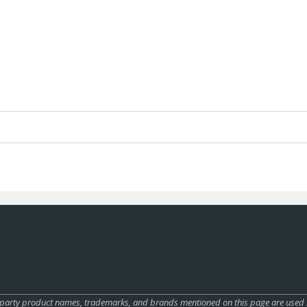
rty product names, trademarks, and brands mentioned on this page are used sole