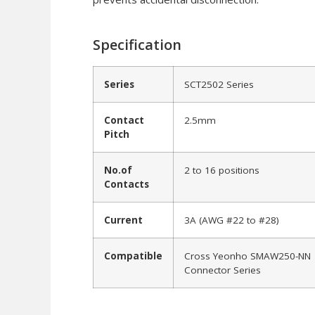
Specification
Series
SCT2502 Series
Contact
2.5mm
Pitch
No.of
2 to 16 positions
Contacts
Current
3A (AWG #22 to #28)
Compatible
Cross Yeonho SMAW250-NN
Connector Series