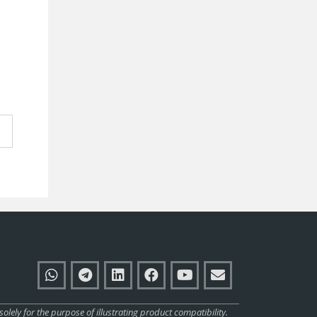
ly for the purpose of illustrating product compatibility.