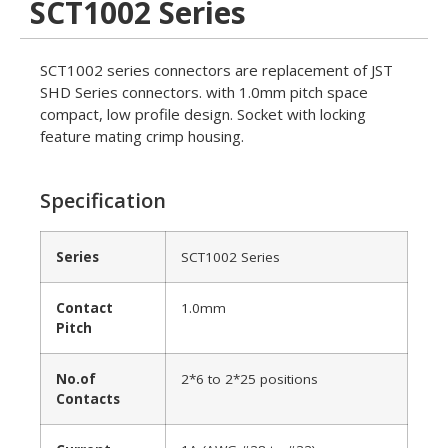
SCT1002 Series
SCT1002 series connectors are replacement of JST
SHD Series connectors. with 1.0mm pitch space
compact, low profile design. Socket with locking
feature mating crimp housing.
Specification
Series
SCT1002 Series
Contact
1.0mm
Pitch
No.of
2*6 to 2*25 positions
Contacts