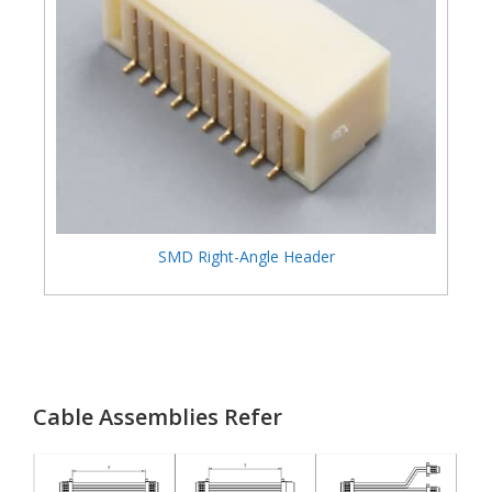
SMD Right-Angle Header
Cable Assemblies Refer