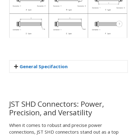
General Specifaction
JST SHD Connectors: Power,
Precision, and Versatility
When it comes to robust and precise power
connections, JST SHD connectors stand out as a top