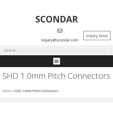
SCONDAR
Inquiry Now!
inquiry@scondar.com
SHD 1.0mm Pitch Connectors
Home
»
SHD 1.0mm Pitch Connectors