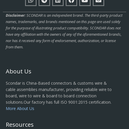
Disclaimer:
SCONDAR is an independent brand. The third-party product
names, trademarks, and brands mentioned on this page are used solely
for the purpose of illustrating product compatibility. SCONDAR does not
have any affiliation with the owners of any of the aforementioned brands,
nor has it received any form of endorsement, authorization, or license
from them.
About Us
Scondar is China-Based connectors & customs wire &
cable assemblies manufacturer, providing reliable wire to
board, wire to wire & board to board connection
solutions.Our factory has full ISO 9001:2015 certification.
More About Us
Resources