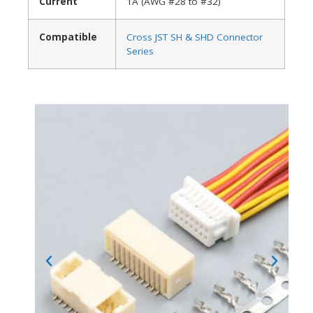
Current
1A (AWG #28 to #32)
Compatible
Cross JST SH & SHD Connector
Series