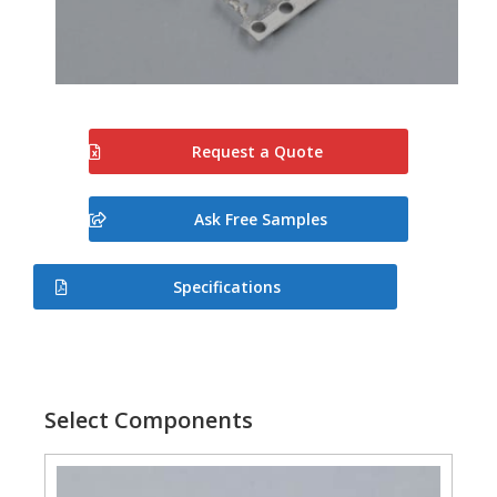
Request a Quote
Ask Free Samples
Specifications
Select Components