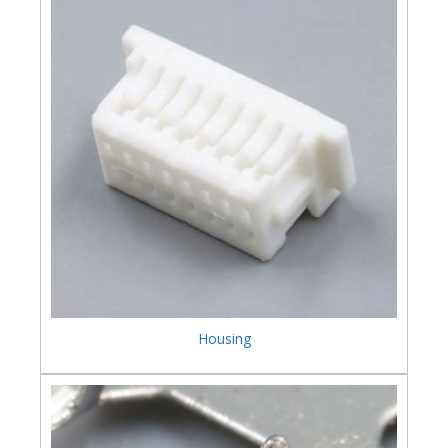
Housing