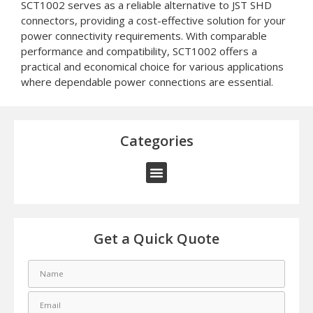
SCT1002 serves as a reliable alternative to JST SHD
connectors, providing a cost-effective solution for your
power connectivity requirements. With comparable
performance and compatibility, SCT1002 offers a
practical and economical choice for various applications
where dependable power connections are essential.
Categories
Get a Quick Quote