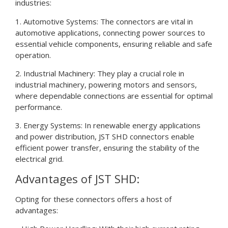
industries:
1. Automotive Systems: The connectors are vital in
automotive applications, connecting power sources to
essential vehicle components, ensuring reliable and safe
operation.
2. Industrial Machinery: They play a crucial role in
industrial machinery, powering motors and sensors,
where dependable connections are essential for optimal
performance.
3. Energy Systems: In renewable energy applications
and power distribution, JST SHD connectors enable
efficient power transfer, ensuring the stability of the
electrical grid.
Advantages of JST SHD:
Opting for these connectors offers a host of
advantages: