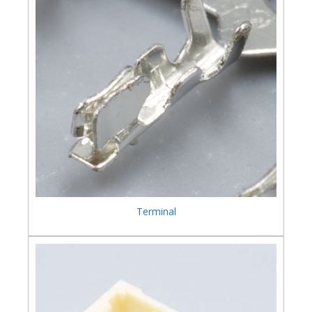
Terminal