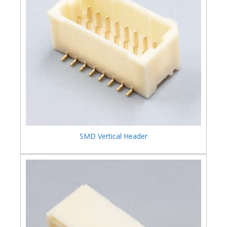
SMD Vertical Header