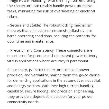
– High Power Handling: With their high current rating,
the connectors can reliably handle power-intensive
tasks, minimizing the risk of overheating or electrical
failure.
– Secure and Stable: The robust locking mechanism
ensures that connections remain steadfast even in
harsh operating conditions, reducing the potential for
downtime and maintenance.
– Precision and Consistency: These connectors are
engineered for precise and consistent power delivery,
vital in applications where accuracy is paramount.
In summary, JST SHD connectors combine power,
precision, and versatility, making them the go-to choice
for demanding applications in the automotive, industrial,
and energy sectors. With their high current handling
capability, secure locking, and precision engineering,
they provide a dependable solution for your power
connectivity needs.