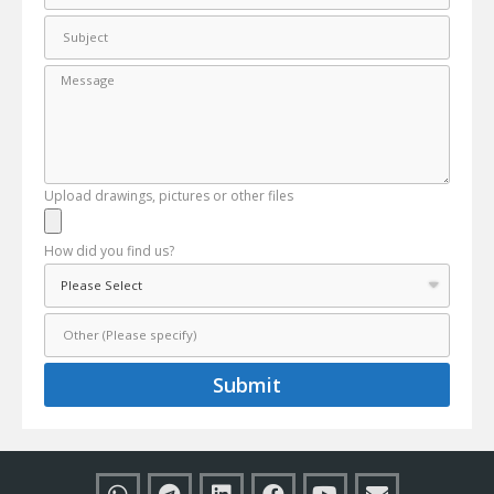
Upload drawings, pictures or other files
How did you find us?
Submit