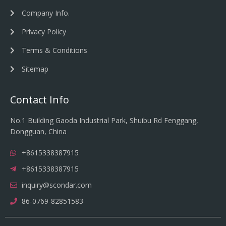
Company Info.
Privacy Policy
Terms & Conditions
Sitemap
Contact Info
No.1 Building Gaoda Industrial Park, Shuibu Rd Fenggang,
Dongguan, China
+8615338387915
+8615338387915
inquiry@scondar.com
86-0769-82851583