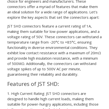
choice for engineers and manufacturers. These
connectors offer a myriad of features that make them
an ideal solution for a wide range of applications. Let’s
explore the key aspects that set the connectors apart:
JST SHD connectors feature a current rating of 1A,
making them suitable for low-power applications, and a
voltage rating of 50V. These connectors can withstand a
temperature range from -20°C to +85°C, ensuring
functionality in diverse environmental conditions. They
exhibit low contact resistance with a maximum of 20mΩ
and provide high insulation resistance, with a minimum
of 500MΩ. Additionally, the connectors can withstand
voltage spikes of up to 500V AC per minute,
guaranteeing their reliability and durability.
Features of JST SHD:
1. High Current Rating: JST SHD connectors are
designed to handle high current loads, making them
suitable for power-hungry applications, including those