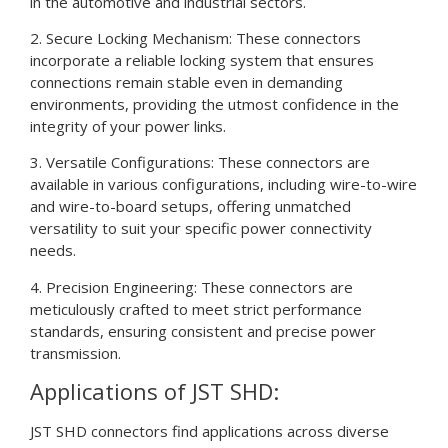
in the automotive and industrial sectors.
2. Secure Locking Mechanism: These connectors
incorporate a reliable locking system that ensures
connections remain stable even in demanding
environments, providing the utmost confidence in the
integrity of your power links.
3. Versatile Configurations: These connectors are
available in various configurations, including wire-to-wire
and wire-to-board setups, offering unmatched
versatility to suit your specific power connectivity
needs.
4. Precision Engineering: These connectors are
meticulously crafted to meet strict performance
standards, ensuring consistent and precise power
transmission.
Applications of JST SHD:
JST SHD connectors find applications across diverse