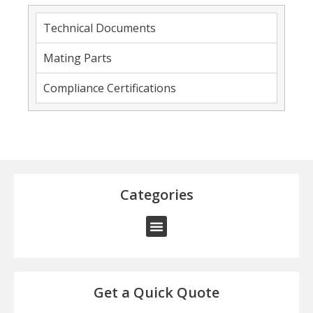
Technical Documents
Mating Parts
Compliance Certifications
Categories
Get a Quick Quote