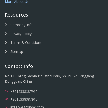
More About Us
Resources
Company Info.
Privacy Policy
Terms & Conditions
Sitemap
Contact Info
No.1 Building Gaoda Industrial Park, Shuibu Rd Fenggang,
Dongguan, China
+8615338387915
+8615338387915
inquiry@scondar.com