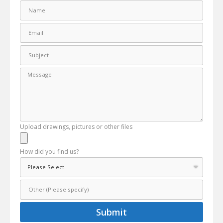
Upload drawings, pictures or other files
How did you find us?
Submit