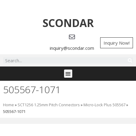
SCONDAR
Inquiry Now!
inquiry@scondar.com
505567-1071
Home
»
SCT1256 1.25mm Pitch Connectors
»
Micro-Lock Plus 505567
»
505567-1071