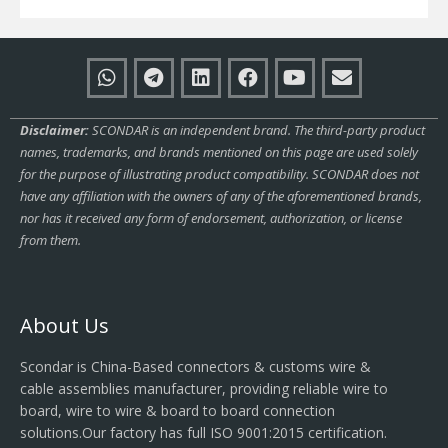
Disclaimer:
SCONDAR is an independent brand. The third-party product
names, trademarks, and brands mentioned on this page are used solely
for the purpose of illustrating product compatibility. SCONDAR does not
have any affiliation with the owners of any of the aforementioned brands,
nor has it received any form of endorsement, authorization, or license
from them.
About Us
Scondar is China-Based connectors & customs wire &
cable assemblies manufacturer, providing reliable wire to
board, wire to wire & board to board connection
solutions.Our factory has full ISO 9001:2015 certification.