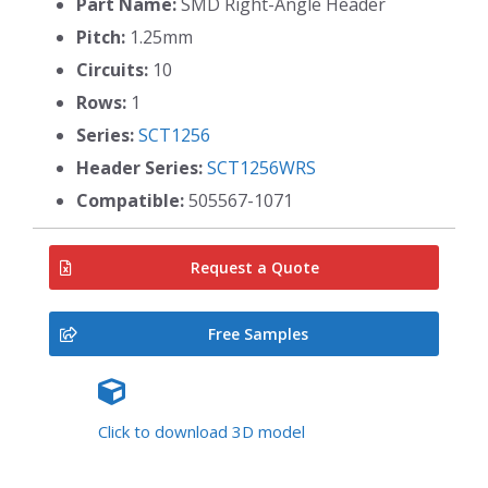
Part Name:
SMD Right-Angle Header
Pitch:
1.25mm
Circuits:
10
Rows:
1
Series:
SCT1256
Header Series:
SCT1256WRS
Compatible:
505567-1071
Request a Quote
Free Samples
Click to download 3D model