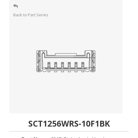
Back to Part Series
SCT1256WRS-10F1BK