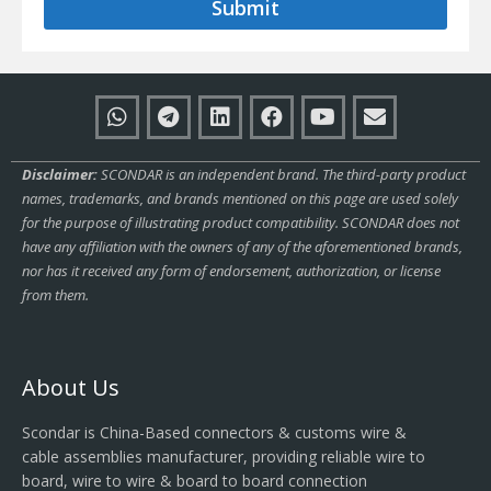
Submit
Disclaimer:
SCONDAR is an independent brand. The third-party product
names, trademarks, and brands mentioned on this page are used solely
for the purpose of illustrating product compatibility. SCONDAR does not
have any affiliation with the owners of any of the aforementioned brands,
nor has it received any form of endorsement, authorization, or license
from them.
About Us
Scondar is China-Based connectors & customs wire &
cable assemblies manufacturer, providing reliable wire to
board, wire to wire & board to board connection