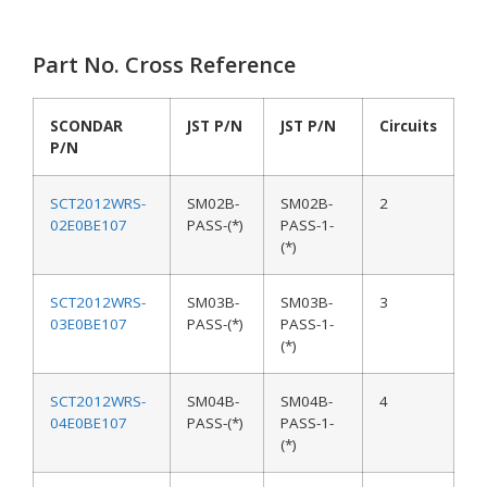
Part No. Cross Reference
SCONDAR
JST P/N
JST P/N
Circuits
P/N
SCT2012WRS-
SM02B-
SM02B-
2
02E0BE107
PASS-(*)
PASS-1-
(*)
SCT2012WRS-
SM03B-
SM03B-
3
03E0BE107
PASS-(*)
PASS-1-
(*)
SCT2012WRS-
SM04B-
SM04B-
4
04E0BE107
PASS-(*)
PASS-1-
(*)