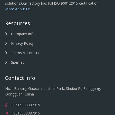
solutions.Our factory has full ISO 9001:2015 certification.
More About Us
Resources
Company Info.
Privacy Policy
Terms & Conditions
Sitemap
Contact Info
No.1 Building Gaoda Industrial Park, Shuibu Rd Fenggang,
Dongguan, China
+8615338387915
+8615338387915