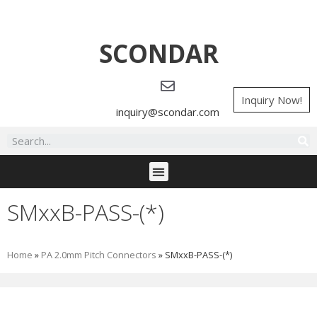
SCONDAR
Inquiry Now!
inquiry@scondar.com
SMxxB-PASS-(*)
Home
»
PA 2.0mm Pitch Connectors
»
SMxxB-PASS-(*)