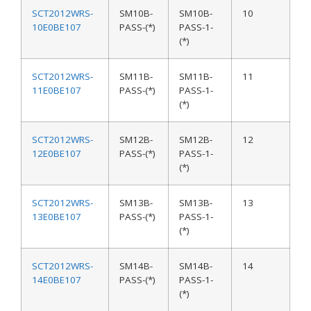
SCT2012WRS-
SM10B-
SM10B-
10
10E0BE107
PASS-(*)
PASS-1-
(*)
SCT2012WRS-
SM11B-
SM11B-
11
11E0BE107
PASS-(*)
PASS-1-
(*)
SCT2012WRS-
SM12B-
SM12B-
12
12E0BE107
PASS-(*)
PASS-1-
(*)
SCT2012WRS-
SM13B-
SM13B-
13
13E0BE107
PASS-(*)
PASS-1-
(*)
SCT2012WRS-
SM14B-
SM14B-
14
14E0BE107
PASS-(*)
PASS-1-
(*)