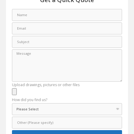
Upload drawings, pictures or other files
How did you find us?