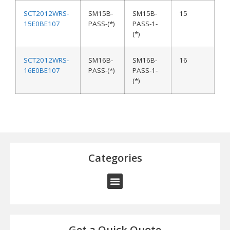
SCT2012WRS-
SM15B-
SM15B-
15
15E0BE107
PASS-(*)
PASS-1-
(*)
SCT2012WRS-
SM16B-
SM16B-
16
16E0BE107
PASS-(*)
PASS-1-
(*)
Categories
Get a Quick Quote