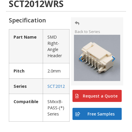
SCT2012WRS
Specification
Back to Series
Part Name
SMD
Right-
Angle
Header
Pitch
2.0mm
Series
SCT2012
Request a Quote
Compatible
SMxxB-
PASS-(*)
Free Samples
Series