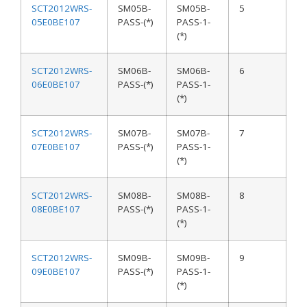
SCT2012WRS-
SM05B-
SM05B-
5
05E0BE107
PASS-(*)
PASS-1-
(*)
SCT2012WRS-
SM06B-
SM06B-
6
06E0BE107
PASS-(*)
PASS-1-
(*)
SCT2012WRS-
SM07B-
SM07B-
7
07E0BE107
PASS-(*)
PASS-1-
(*)
SCT2012WRS-
SM08B-
SM08B-
8
08E0BE107
PASS-(*)
PASS-1-
(*)
SCT2012WRS-
SM09B-
SM09B-
9
09E0BE107
PASS-(*)
PASS-1-
(*)