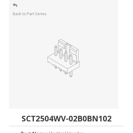
Back to Part Series
SCT2504WV-02B0BN102