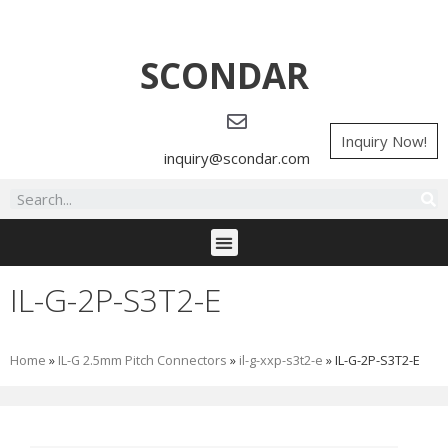
SCONDAR
Inquiry Now!
inquiry@scondar.com
IL-G-2P-S3T2-E
Home
»
IL-G 2.5mm Pitch Connectors
»
il-g-xxp-s3t2-e
»
IL-G-2P-S3T2-E