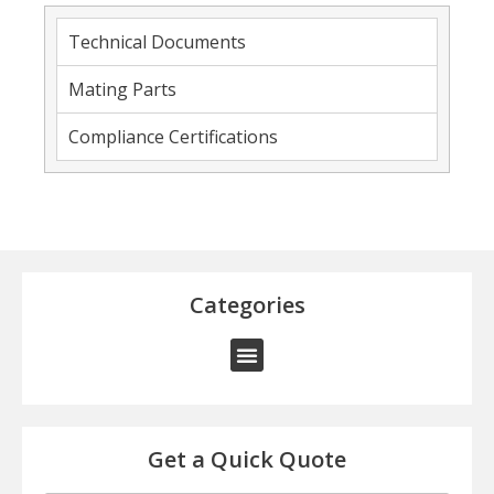
Technical Documents
Mating Parts
Compliance Certifications
Categories
Get a Quick Quote