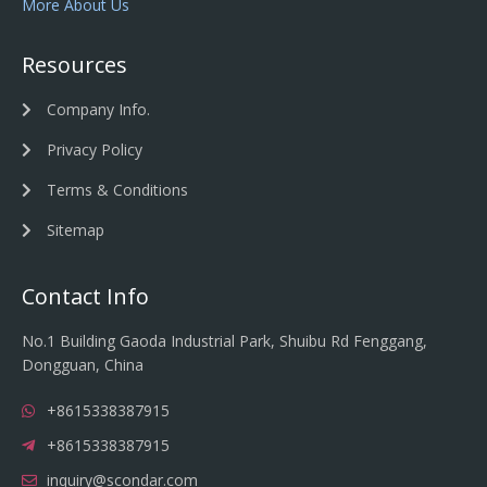
More About Us
Resources
Company Info.
Privacy Policy
Terms & Conditions
Sitemap
Contact Info
No.1 Building Gaoda Industrial Park, Shuibu Rd Fenggang,
Dongguan, China
+8615338387915
+8615338387915
inquiry@scondar.com