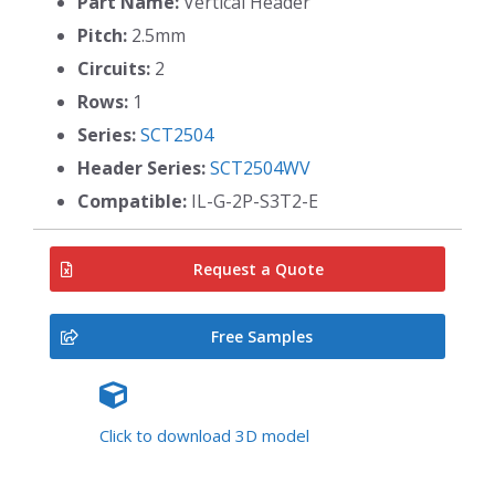
Part Name:
Vertical Header
Pitch:
2.5mm
Circuits:
2
Rows:
1
Series:
SCT2504
Header Series:
SCT2504WV
Compatible:
IL-G-2P-S3T2-E
Request a Quote
Free Samples
Click to download 3D model