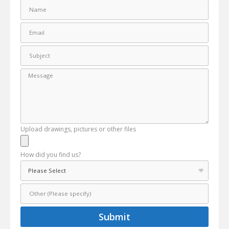
Upload drawings, pictures or other files
How did you find us?
Submit