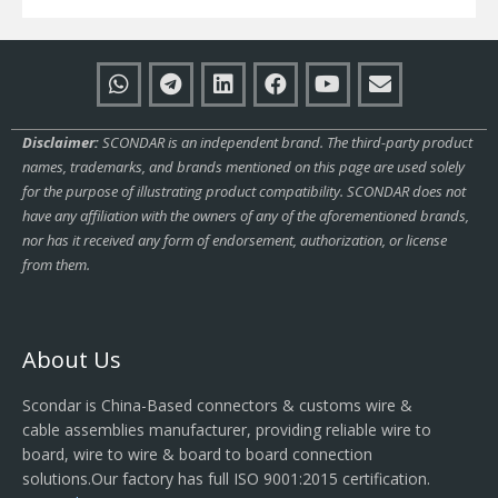
Disclaimer:
SCONDAR is an independent brand. The third-party product
names, trademarks, and brands mentioned on this page are used solely
for the purpose of illustrating product compatibility. SCONDAR does not
have any affiliation with the owners of any of the aforementioned brands,
nor has it received any form of endorsement, authorization, or license
from them.
About Us
Scondar is China-Based connectors & customs wire &
cable assemblies manufacturer, providing reliable wire to
board, wire to wire & board to board connection
solutions.Our factory has full ISO 9001:2015 certification.