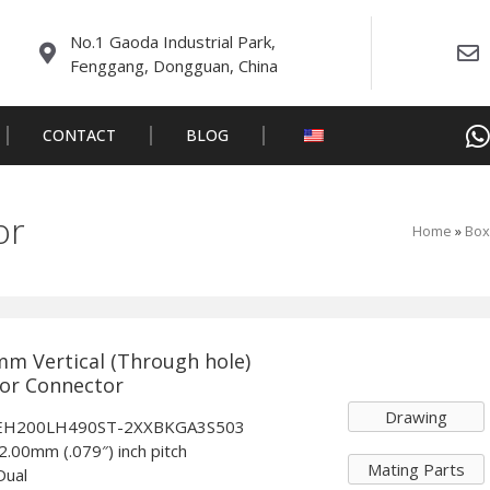
No.1 Gaoda Industrial Park,
Fenggang, Dongguan, China
CONTACT
BLOG
or
Home
»
Box
mm Vertical (Through hole)
tor Connector
Drawing
: EH200LH490ST-2XXBKGA3S503
 2.00mm (.079″) inch pitch
Mating Parts
Dual