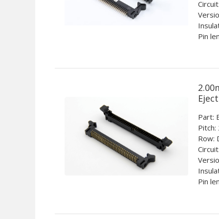
Circui
Versio
Insula
Pin le
2.00
Ejec
Part
Pitch:
Row: 
Circui
Versio
Insula
Pin le