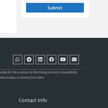
Submit
ly for the purpose of illustrating product compatibility.
thorization, or license from them.
Contact Info