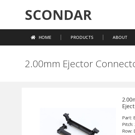
SCONDAR
HOME
PRODUCTS
ABOUT
2.00mm Ejector Connect
2.00
Ejec
Part
Pitch:
Row: 