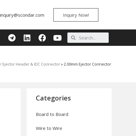
inquiry@scondar.com
Inquiry Now!
/ Ejector Header & IDC Connector
»
2.00mm Ejector Connector
Categories
Board to Board
Wire to Wire