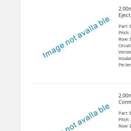
2.00
Ejec
Part
Pitch:
Row: 
Circui
Versio
Insula
Pin le
2.00
Conn
Part
Pitch:
Row: 