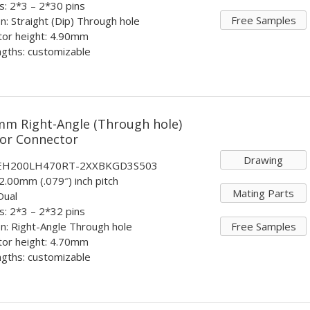
ts: 2*3 – 2*30 pins
Free Samples
n: Straight (Dip) Through hole
tor height: 4.90mm
ngths: customizable
mm Right-Angle (Through hole)
tor Connector
Drawing
: EH200LH470RT-2XXBKGD3S503
 2.00mm (.079″) inch pitch
Mating Parts
Dual
ts: 2*3 – 2*32 pins
Free Samples
n: Right-Angle Through hole
tor height: 4.70mm
ngths: customizable