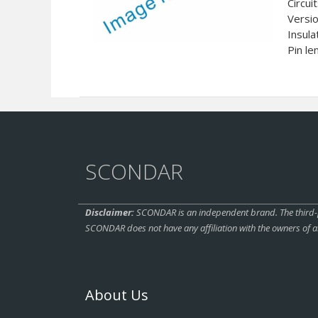
Circui
Versi
Insula
Pin le
SCONDAR
Disclaimer:
SCONDAR is an independent brand. The third-pa
SCONDAR does not have any affiliation with the owners of a
About Us