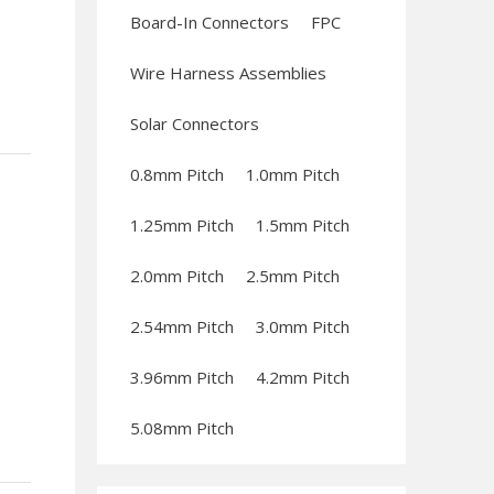
Board-In Connectors
FPC
Wire Harness Assemblies
Solar Connectors
0.8mm Pitch
1.0mm Pitch
1.25mm Pitch
1.5mm Pitch
2.0mm Pitch
2.5mm Pitch
2.54mm Pitch
3.0mm Pitch
3.96mm Pitch
4.2mm Pitch
5.08mm Pitch