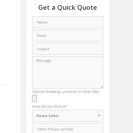
Get a Quick Quote
Upload drawings, pictures or other files
How did you find us?