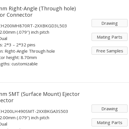
mm Right-Angle (Through hole)
tor Connector
Drawing
: EH200MH870RT-2XXBKGD3L503
 2.00mm (.079″) inch pitch
Mating Parts
Dual
ts: 2*3 – 2*32 pins
Free Samples
n: Right-Angle Through hole
tor height: 8.70mm
ngths: customizable
mm SMT (Surface Mount) Ejector
ector
Drawing
: EH200LH490SMT-2XXBKGA3S503
 2.00mm (.079″) inch pitch
Mating Parts
Dual