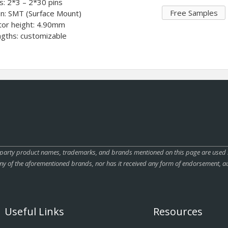
ts: 2*3 – 2*30 pins
Free Samples
on: SMT (Surface Mount)
tor height: 4.90mm
ngths: customizable
rty product names, trademarks, and brands mentioned on this page are used sole
ny of the aforementioned brands, nor has it received any form of endorsement, au
Useful Links
Resources