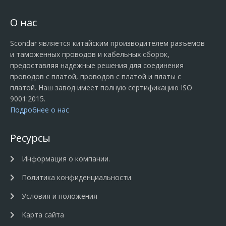
О нас
Scondar является китайским производителем разъемов
и таможенных проводов и кабельных сборок,
предоставляя надежные решения для соединения
проводов с платой, проводов с платой и платы с
платой. Наш завод имеет полную сертификацию ISO
9001:2015.
Подробнее о нас
Ресурсы
Информация о компании.
Политика конфиденциальности
Условия и положения
Карта сайта