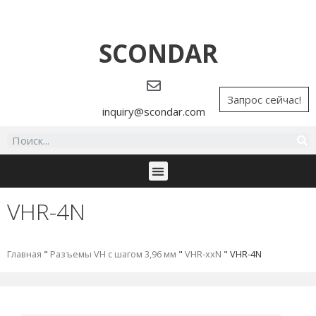
SCONDAR
Запрос сейчас!
inquiry@scondar.com
VHR-4N
Главная
"
Разъемы VH с шагом 3,96 мм
"
VHR-xxN
"
VHR-4N