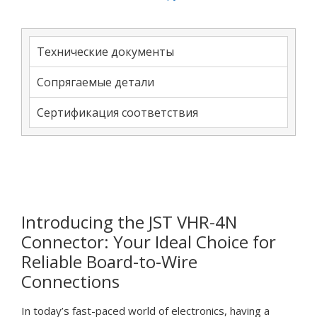
Технические документы
Сопрягаемые детали
Сертификация соответствия
Introducing the JST VHR-4N
Connector: Your Ideal Choice for
Reliable Board-to-Wire
Connections
In today’s fast-paced world of electronics, having a