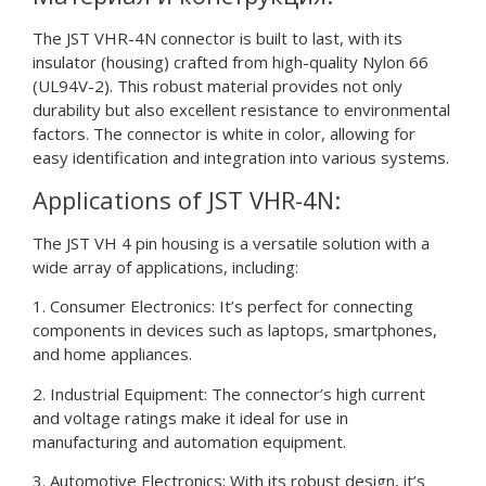
The JST VHR-4N connector is built to last, with its
insulator (housing) crafted from high-quality Nylon 66
(UL94V-2). This robust material provides not only
durability but also excellent resistance to environmental
factors. The connector is white in color, allowing for
easy identification and integration into various systems.
Applications of JST VHR-4N:
The JST VH 4 pin housing is a versatile solution with a
wide array of applications, including:
1. Consumer Electronics: It’s perfect for connecting
components in devices such as laptops, smartphones,
and home appliances.
2. Industrial Equipment: The connector’s high current
and voltage ratings make it ideal for use in
manufacturing and automation equipment.
3. Automotive Electronics: With its robust design, it’s