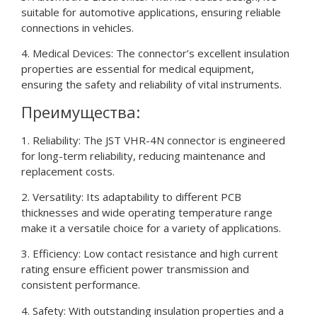
suitable for automotive applications, ensuring reliable
connections in vehicles.
4. Medical Devices: The connector’s excellent insulation
properties are essential for medical equipment,
ensuring the safety and reliability of vital instruments.
Преимущества:
1. Reliability: The JST VHR-4N connector is engineered
for long-term reliability, reducing maintenance and
replacement costs.
2. Versatility: Its adaptability to different PCB
thicknesses and wide operating temperature range
make it a versatile choice for a variety of applications.
3. Efficiency: Low contact resistance and high current
rating ensure efficient power transmission and
consistent performance.
4. Safety: With outstanding insulation properties and a