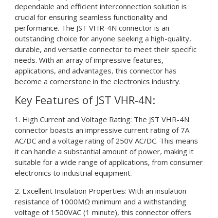
dependable and efficient interconnection solution is
crucial for ensuring seamless functionality and
performance. The JST VHR-4N connector is an
outstanding choice for anyone seeking a high-quality,
durable, and versatile connector to meet their specific
needs. With an array of impressive features,
applications, and advantages, this connector has
become a cornerstone in the electronics industry.
Key Features of JST VHR-4N:
1. High Current and Voltage Rating: The JST VHR-4N
connector boasts an impressive current rating of 7A
AC/DC and a voltage rating of 250V AC/DC. This means
it can handle a substantial amount of power, making it
suitable for a wide range of applications, from consumer
electronics to industrial equipment.
2. Excellent Insulation Properties: With an insulation
resistance of 1000MΩ minimum and a withstanding
voltage of 1500VAC (1 minute), this connector offers