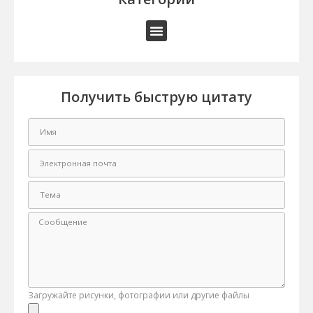
Получить быструю цитату
Загружайте рисунки, фотографии или другие файлы