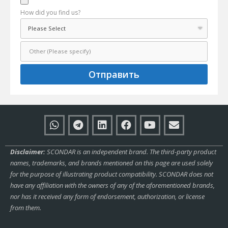
How did you find us?
Отправить
Disclaimer:
SCONDAR is an independent brand. The third-party product
names, trademarks, and brands mentioned on this page are used solely
for the purpose of illustrating product compatibility. SCONDAR does not
have any affiliation with the owners of any of the aforementioned brands,
nor has it received any form of endorsement, authorization, or license
from them.