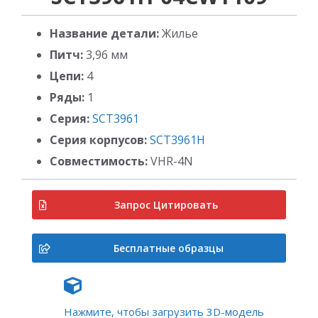
Название детали:
Жилье
Питч:
3,96 мм
Цепи:
4
Ряды:
1
Серия:
SCT3961
Серия корпусов:
SCT3961H
Совместимость:
VHR-4N
Запрос Цитировать
Бесплатные образцы
Нажмите, чтобы загрузить 3D-модель