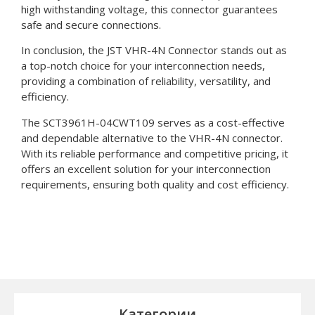
high withstanding voltage, this connector guarantees
safe and secure connections.
In conclusion, the JST VHR-4N Connector stands out as
a top-notch choice for your interconnection needs,
providing a combination of reliability, versatility, and
efficiency.
The SCT3961H-04CWT109 serves as a cost-effective
and dependable alternative to the VHR-4N connector.
With its reliable performance and competitive pricing, it
offers an excellent solution for your interconnection
requirements, ensuring both quality and cost efficiency.
Категории