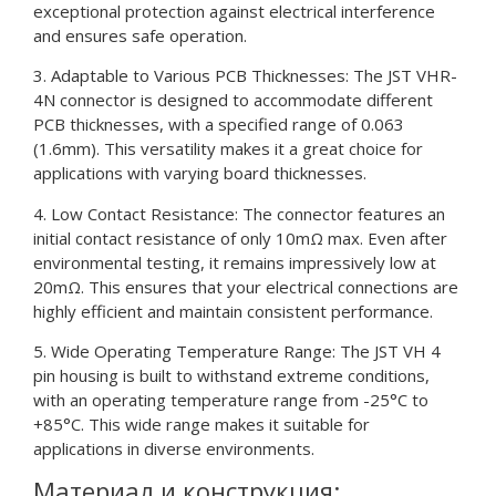
exceptional protection against electrical interference
and ensures safe operation.
3. Adaptable to Various PCB Thicknesses: The JST VHR-
4N connector is designed to accommodate different
PCB thicknesses, with a specified range of 0.063
(1.6mm). This versatility makes it a great choice for
applications with varying board thicknesses.
4. Low Contact Resistance: The connector features an
initial contact resistance of only 10mΩ max. Even after
environmental testing, it remains impressively low at
20mΩ. This ensures that your electrical connections are
highly efficient and maintain consistent performance.
5. Wide Operating Temperature Range: The JST VH 4
pin housing is built to withstand extreme conditions,
with an operating temperature range from -25°C to
+85°C. This wide range makes it suitable for
applications in diverse environments.
Материал и конструкция: