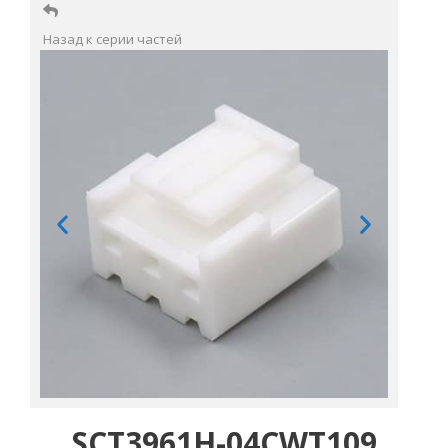
Назад к серии частей
SCT3961H-04CWT109